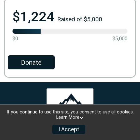
$1,224
Raised of $5,000
$0
$5,000
Donate
If you continue to use this site, you consent to use all cookies.
Learn More
I Accept