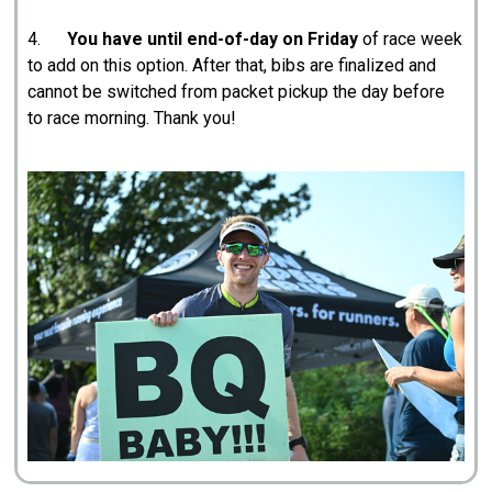
4.
You have until end-of-day on Friday
of race week
to add on this option. After that, bibs are finalized and
cannot be switched from packet pickup the day before
to race morning. Thank you!