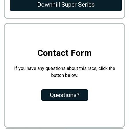
Downhill Super Series
Contact Form
If you have any questions about this race, click the
button below.
Questions?