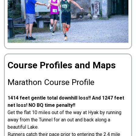
Course Profiles and Maps
Marathon Course Profile
1414 feet gentle total downhill loss!! And 1247 feet
net loss! NO BQ time penalty!!
Get the flat 10 miles out of the way at Hyak by running
away from the Tunnel for an out and back along a
beautiful Lake.
Runners catch their pace prior to entering the 2.4 mile