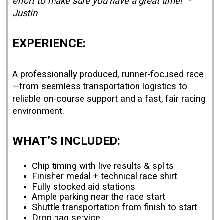
effort to make sure you have a great time!” -
Justin
EXPERIENCE:
A professionally produced, runner-focused race
—from seamless transportation logistics to
reliable on-course support and a fast, fair racing
environment.
WHAT’S INCLUDED:
Chip timing with live results & splits
Finisher medal + technical race shirt
Fully stocked aid stations
Ample parking near the race start
Shuttle transportation from finish to start
Drop bag service