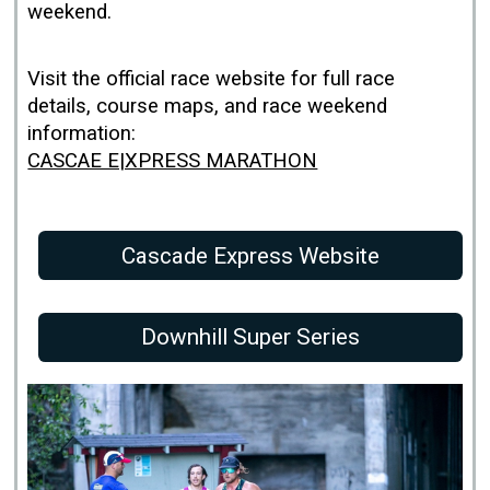
weekend.
Visit the official race website for full race
details, course maps, and race weekend
information:
CASCAE E|XPRESS MARATHON
Cascade Express Website
Downhill Super Series