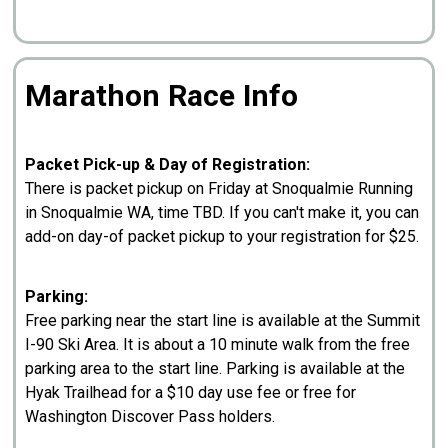
Marathon Race Info
Packet Pick-up & Day of Registration:
There is packet pickup on Friday at Snoqualmie Running
in Snoqualmie WA, time TBD. If you can't make it, you can
add-on day-of packet pickup to your registration for $25.
Parking:
Free parking near the start line is available at the Summit
I-90 Ski Area. It is about a 10 minute walk from the free
parking area to the start line. Parking is available at the
Hyak Trailhead for a $10 day use fee or free for
Washington Discover Pass holders.