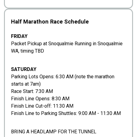
Half Marathon Race Schedule
FRIDAY
Packet Pickup at Snoqualmie Running in Snoqualmie
WA, timing TBD
SATURDAY
Parking Lots Opens: 6:30 AM (note the marathon
starts at 7am)
Race Start: 7:30 AM
Finish Line Opens: 8:30 AM
Finish Line Cut-off: 11:30 AM
Finish Line to Parking Shuttles: 9:00 AM - 11:30 AM
BRING A HEADLAMP FOR THE TUNNEL