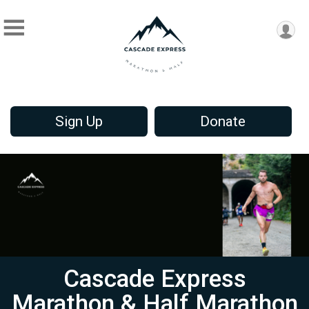
Sign Up
Donate
Cascade Express
Marathon & Half Marathon