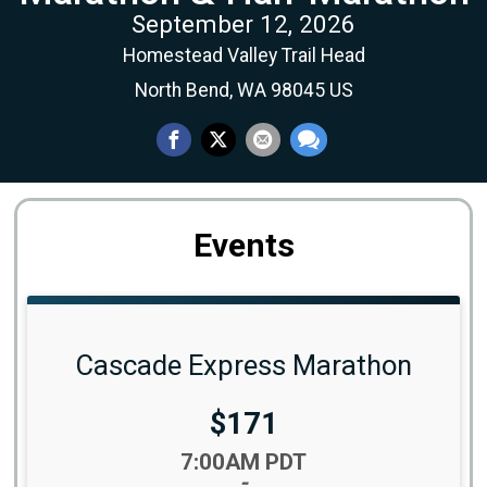
September 12, 2026
Homestead Valley Trail Head
North Bend, WA 98045 US
Events
Cascade Express Marathon
Price:
$171
Time:
7:00AM PDT
-