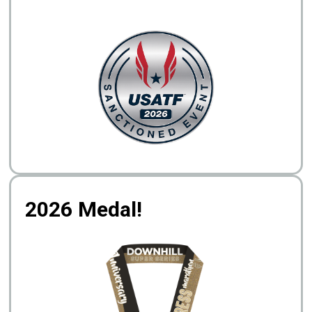
2026 Medal!