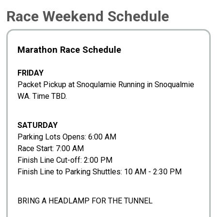
Race Weekend Schedule
Marathon Race Schedule
FRIDAY
Packet Pickup at Snoqulamie Running in Snoqualmie
WA. Time TBD.
SATURDAY
Parking Lots Opens: 6:00 AM
Race Start: 7:00 AM
Finish Line Cut-off: 2:00 PM
Finish Line to Parking Shuttles: 10 AM - 2:30 PM
BRING A HEADLAMP FOR THE TUNNEL