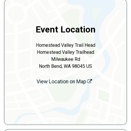
Event Location
Homestead Valley Trail Head
Homestead Valley Trailhead
Milwaukee Rd
North Bend, WA 98045 US
View Location on Map