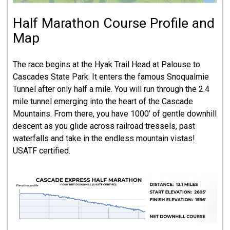
Half Marathon Course Profile and
Map
The race begins at the Hyak Trail Head at Palouse to
Cascades State Park. It enters the famous Snoqualmie
Tunnel after only half a mile. You will run through the 2.4
mile tunnel emerging into the heart of the Cascade
Mountains. From there, you have 1000’ of gentle downhill
descent as you glide across railroad tressels, past
waterfalls and take in the endless mountain vistas!
USATF certified.