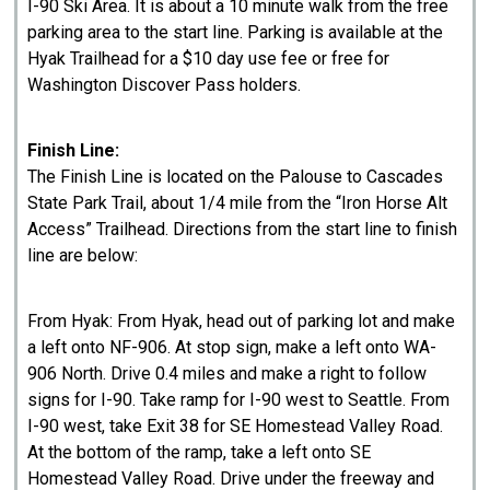
I-90 Ski Area. It is about a 10 minute walk from the free
parking area to the start line. Parking is available at the
Hyak Trailhead for a $10 day use fee or free for
Washington Discover Pass holders.
Finish Line:
The Finish Line is located on the Palouse to Cascades
State Park Trail, about 1/4 mile from the “Iron Horse Alt
Access” Trailhead. Directions from the start line to finish
line are below:
From Hyak: From Hyak, head out of parking lot and make
a left onto NF-906. At stop sign, make a left onto WA-
906 North. Drive 0.4 miles and make a right to follow
signs for I-90. Take ramp for I-90 west to Seattle. From
I-90 west, take Exit 38 for SE Homestead Valley Road.
At the bottom of the ramp, take a left onto SE
Homestead Valley Road. Drive under the freeway and