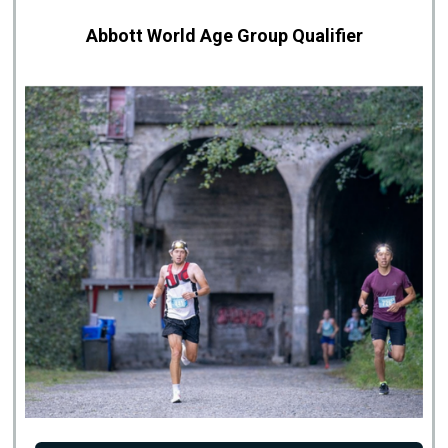
Abbott World Age Group Qualifier