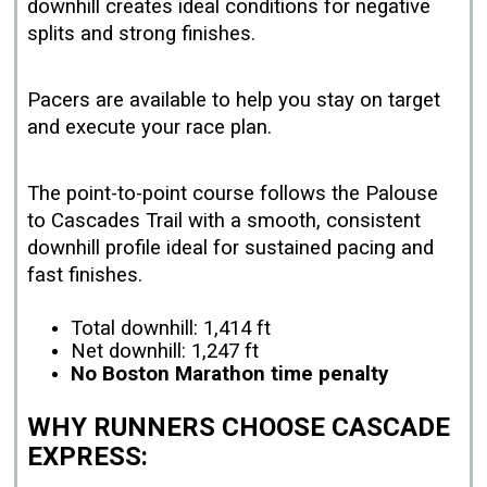
downhill creates ideal conditions for negative
splits and strong finishes.
Pacers are available to help you stay on target
and execute your race plan.
The point-to-point course follows the Palouse
to Cascades Trail with a smooth, consistent
downhill profile ideal for sustained pacing and
fast finishes.
Total downhill: 1,414 ft
Net downhill: 1,247 ft
No Boston Marathon time penalty
WHY RUNNERS CHOOSE CASCADE
EXPRESS: