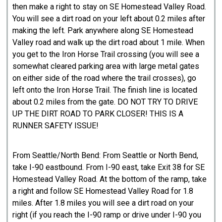
then make a right to stay on SE Homestead Valley Road.
You will see a dirt road on your left about 0.2 miles after
making the left. Park anywhere along SE Homestead
Valley road and walk up the dirt road about 1 mile. When
you get to the Iron Horse Trail crossing (you will see a
somewhat cleared parking area with large metal gates
on either side of the road where the trail crosses), go
left onto the Iron Horse Trail. The finish line is located
about 0.2 miles from the gate. DO NOT TRY TO DRIVE
UP THE DIRT ROAD TO PARK CLOSER! THIS IS A
RUNNER SAFETY ISSUE!
From Seattle/North Bend: From Seattle or North Bend,
take I-90 eastbound. From I-90 east, take Exit 38 for SE
Homestead Valley Road. At the bottom of the ramp, take
a right and follow SE Homestead Valley Road for 1.8
miles. After 1.8 miles you will see a dirt road on your
right (if you reach the I-90 ramp or drive under I-90 you