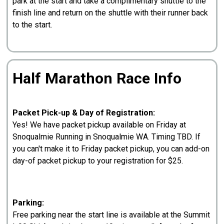
park at the start and take a complimentary shuttle to the
finish line and return on the shuttle with their runner back
to the start.
Half Marathon Race Info
Packet Pick-up & Day of Registration:
Yes! We have packet pickup available on Friday at
Snoqualmie Running in Snoqualmie WA. Timing TBD. If
you can't make it to Friday packet pickup, you can add-on
day-of packet pickup to your registration for $25.
Parking:
Free parking near the start line is available at the Summit