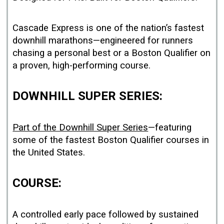
Cascade Express is one of the nation’s fastest
downhill marathons—engineered for runners
chasing a personal best or a Boston Qualifier on
a proven, high-performing course.
DOWNHILL SUPER SERIES:
Part of the Downhill Super Series
—featuring
some of the fastest Boston Qualifier courses in
the United States.
COURSE:
A controlled early pace followed by sustained