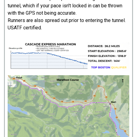
tunnel, which if your pace isn't locked in can be thrown
with the GPS not being accurate.
Runners are also spread out prior to entering the tunnel.
USATF certified.