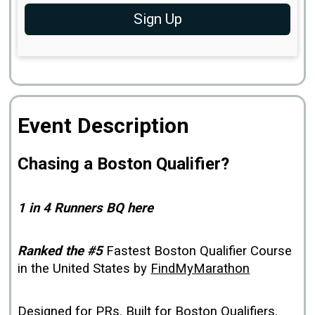
Sign Up
Event Description
Chasing a Boston Qualifier?
1 in 4 Runners BQ here
Ranked the #5
Fastest Boston Qualifier Course
in the United States by
FindMyMarathon
Designed for PRs. Built for Boston Qualifiers.