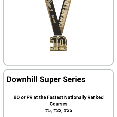
Downhill Super Series
BQ or PR at the Fastest Nationally Ranked
Courses
#5, #22, #35