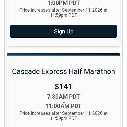
1:00PM PDT
Price increases after September 11, 2026 at
11:59pm PDT
Sign Up
Cascade Express Half Marathon
Price:
$141
Time:
7:30AM PDT
-
11:00AM PDT
Price increases after September 11, 2026 at
11:59pm PDT