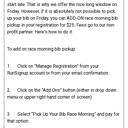
start late. That is why we offer the nice long window on
Friday. However, if it is absolutely not possible to pick
up your bib on Friday, you can ADD-ON race morning bib
pickup in your registration for $25. Fees go to our non-
profit partner. Here's how to do it:
To add on race morning bib pickup:
1. Click on “Manage Registration” from your
RunSignup account or from your email confirmation.
2. Click on the “Add Ons” button (either in drop down
menu or upper right hand corner of screen)
3. Select “Pick Up Your Bib Race Morning” and pay for
that option.