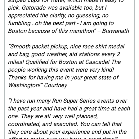
striped cups for water, which made it easy to
pick. Gatorade was available too, but I
appreciated the clarity, no guessing, no
fumbling...oh the best part - I am going to
Boston because of this marathon” -- Biswanath
“Smooth packet pickup, nice race shirt medal
and bag, good weather, aid stations every 2
miles! Qualified for Boston at Cascade! The
people working this event were very kind!
Thanks for having me in your great state of
Washington!” Courtney
“I have run many Run Super Series events over
the past year and have had a great time at each
one. They are all very well planned,
coordinated, and executed. You can tell that
they care about your experience and put in the