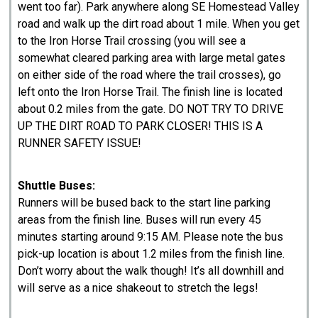
went too far). Park anywhere along SE Homestead Valley
road and walk up the dirt road about 1 mile. When you get
to the Iron Horse Trail crossing (you will see a
somewhat cleared parking area with large metal gates
on either side of the road where the trail crosses), go
left onto the Iron Horse Trail. The finish line is located
about 0.2 miles from the gate. DO NOT TRY TO DRIVE
UP THE DIRT ROAD TO PARK CLOSER! THIS IS A
RUNNER SAFETY ISSUE!
Shuttle Buses:
Runners will be bused back to the start line parking
areas from the finish line. Buses will run every 45
minutes starting around 9:15 AM. Please note the bus
pick-up location is about 1.2 miles from the finish line.
Don’t worry about the walk though! It’s all downhill and
will serve as a nice shakeout to stretch the legs!