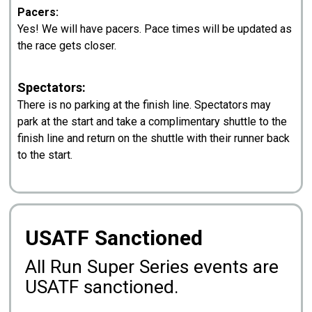
Pacers:
Yes! We will have pacers. Pace times will be updated as
the race gets closer.
Spectators:
There is no parking at the finish line. Spectators may
park at the start and take a complimentary shuttle to the
finish line and return on the shuttle with their runner back
to the start.
USATF Sanctioned
All Run Super Series events are
USATF sanctioned.