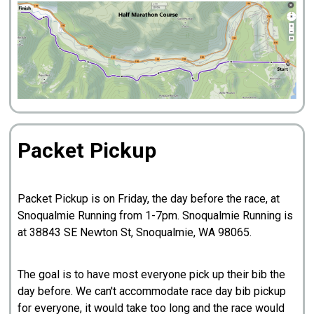
Packet Pickup
Packet Pickup is on Friday, the day before the race, at
Snoqualmie Running from 1-7pm. Snoqualmie Running is
at 38843 SE Newton St, Snoqualmie, WA 98065.
The goal is to have most everyone pick up their bib the
day before. We can't accommodate race day bib pickup
for everyone, it would take too long and the race would