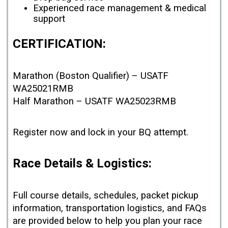
Experienced race management & medical
support
CERTIFICATION:
Marathon (Boston Qualifier) – USATF
WA25021RMB
Half Marathon – USATF WA25023RMB
Register now and lock in your BQ attempt.
Race Details & Logistics:
Full course details, schedules, packet pickup
information, transportation logistics, and FAQs
are provided below to help you plan your race