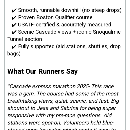
✔️ Smooth, runnable downhill (no steep drops)
✔️ Proven Boston Qualifier course
✔️ USATF-certified & accurately measured
✔️ Scenic Cascade views + iconic Snoqualmie
Tunnel section
✔️ Fully supported (aid stations, shuttles, drop
bags)
What Our Runners Say
“Cascade express marathon 2025- This race
was a gem. The course had some of the most
breathtaking views, quiet, scenic, and fast. Big
shoutout to Jess and Sabrina for being super
responsive with my pre-race questions. Aid
stations were spot-on. Volunteers held blue-