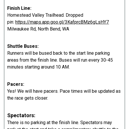
Finish Line:
Homestead Valley Trailhead. Dropped
pin:
https://maps.app.goo.gl/3KafprcBMz6gLsHY7
Milwaukee Rd, North Bend, WA
Shuttle Buses:
Runners will be bused back to the start line parking
areas from the finish line. Buses will run every 30-45
minutes starting around 10 AM.
Pacers:
Yes! We will have pacers. Pace times will be updated as
the race gets closer.
Spectators:
There is no parking at the finish line. Spectators may