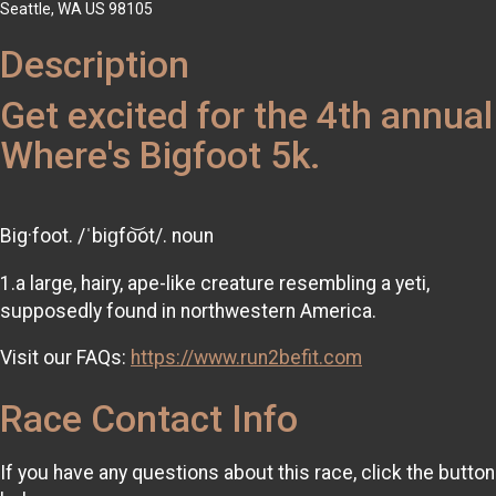
Seattle, WA US 98105
Description
Get excited for the 4th annual
Where's Bigfoot 5k.
Big·foot. /ˈbiɡfo͝ot/. noun
1.a large, hairy, ape-like creature resembling a yeti,
supposedly found in northwestern America.
Visit our FAQs:
https://www.run2befit.com
Race Contact Info
If you have any questions about this race, click the button