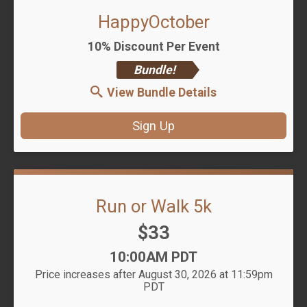
HappyOctober
10% Discount Per Event
Bundle!
View Bundle Details
Sign Up
Run or Walk 5k
Price:
$33
Time:
10:00AM PDT
Price increases after August 30, 2026 at 11:59pm
PDT