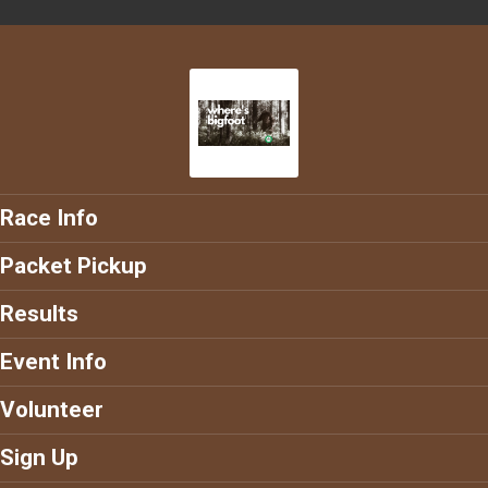
Race Info
Packet Pickup
Results
Event Info
Volunteer
Sign Up