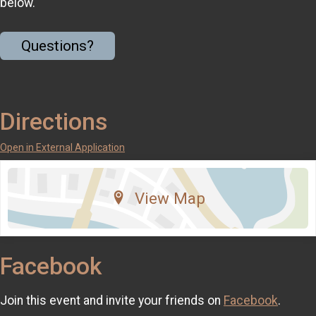
below.
Questions?
Directions
Open in External Application
View Map
Facebook
Join this event and invite your friends on
Facebook
.