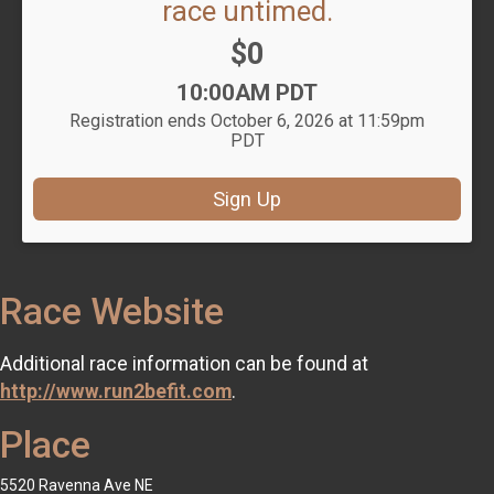
race untimed.
Price:
$0
Time:
10:00AM PDT
Registration ends October 6, 2026 at 11:59pm
PDT
Sign Up
Race Website
Additional race information can be found at
http://www.run2befit.com
.
Place
5520 Ravenna Ave NE