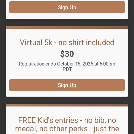
Sign Up
Virtual 5k - no shirt included
Price:
$30
Registration ends October 16, 2026 at 6:00pm
PDT
Sign Up
FREE Kid's entries - no bib, no
medal, no other perks - just the