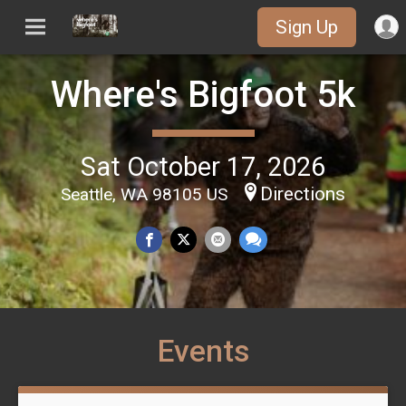
Sign Up
Where's Bigfoot 5k
Sat October 17, 2026
Directions
Seattle, WA 98105 US
Events