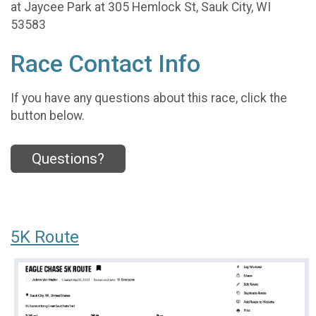
at Jaycee Park at 305 Hemlock St, Sauk City, WI
53583
Race Contact Info
If you have any questions about this race, click the
button below.
Questions?
5K Route