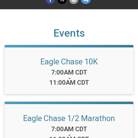
Events
Eagle Chase 10K
Time:
7:00AM CDT
-
11:00AM CDT
Eagle Chase 1/2 Marathon
Time:
7:00AM CDT
-