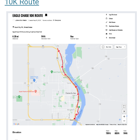
10K Route