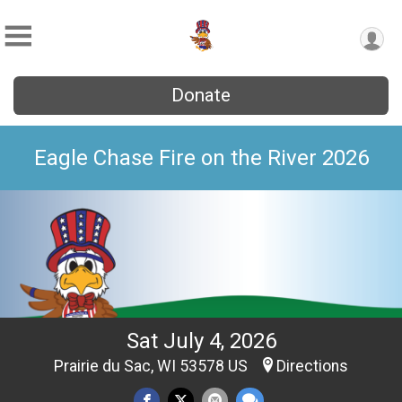
Donate
Eagle Chase Fire on the River 2026
Sat July 4, 2026
Prairie du Sac, WI 53578 US
Directions