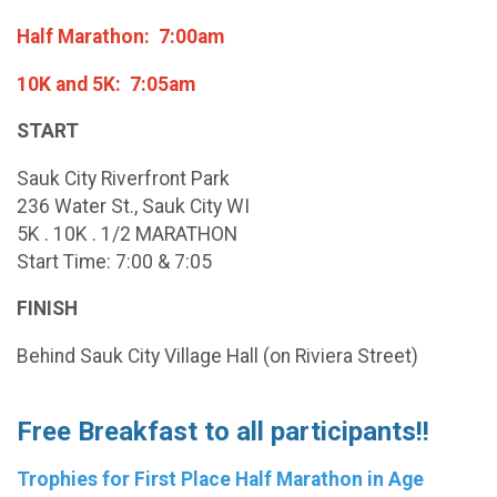
Half Marathon: 7:00am
10K and 5K: 7:05am
START
Sauk City Riverfront Park
236 Water St., Sauk City WI
5K . 10K . 1/2 MARATHON
Start Time: 7:00 & 7:05
FINISH
Behind Sauk City Village Hall (on Riviera Street)
Free Breakfast to all participants!!
Trophies for First Place Half Marathon in Age