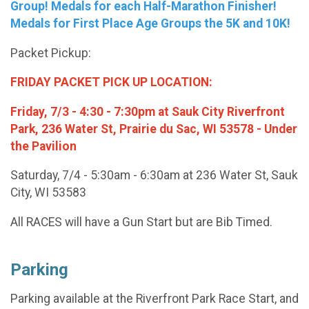
Group! Medals for each Half-Marathon Finisher!
Medals for First Place Age Groups the 5K and 10K!
Packet Pickup:
FRIDAY PACKET PICK UP LOCATION:
Friday, 7/3 - 4:30 - 7:30pm at Sauk City Riverfront
Park, 236 Water St, Prairie du Sac, WI 53578 - Under
the Pavilion
Saturday, 7/4 - 5:30am - 6:30am at 236 Water St, Sauk
City, WI 53583
All RACES will have a Gun Start but are Bib Timed.
Parking
Parking available at the Riverfront Park Race Start, and