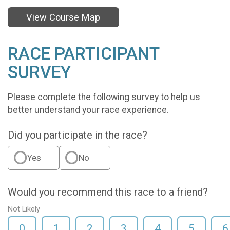
View Course Map
RACE PARTICIPANT
SURVEY
Please complete the following survey to help us
better understand your race experience.
Did you participate in the race?
Yes
No
Would you recommend this race to a friend?
Not Likely
0
1
2
3
4
5
6