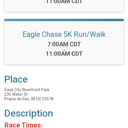
11:00AM CDT
Eagle Chase 5K Run/Walk
Time:
7:00AM CDT
-
11:00AM CDT
Place
Sauk City Riverfront Park
236 Water St
Prairie du Sac, WI US 53578
Description
Race Times: