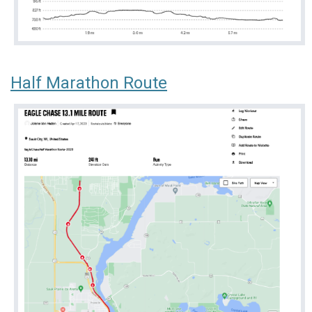
Half Marathon Route