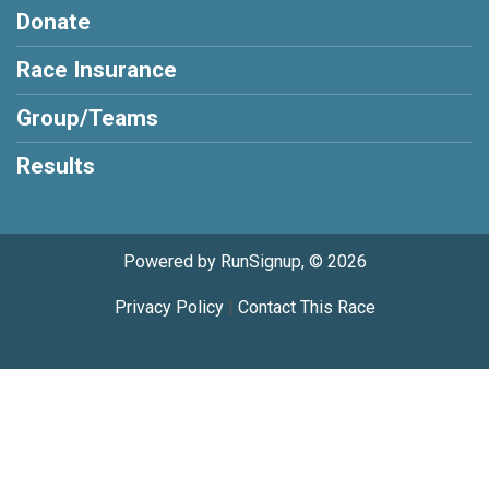
Donate
Race Insurance
Group/Teams
Results
Powered by RunSignup, © 2026
Privacy Policy
|
Contact This Race