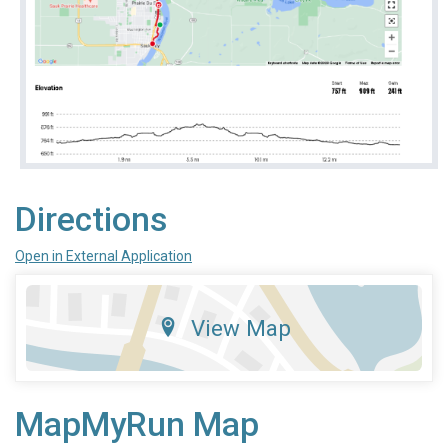
Directions
Open in External Application
View Map
MapMyRun Map