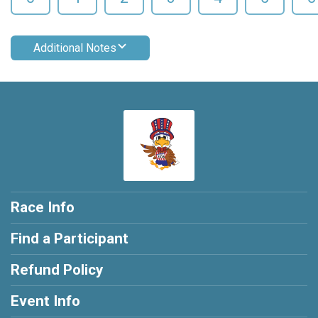
Additional Notes
Race Info
Find a Participant
Refund Policy
Event Info