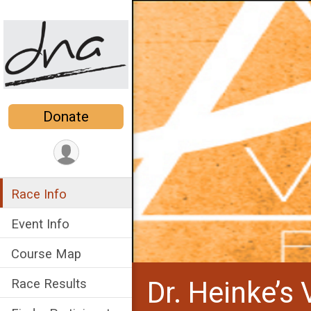
Donate
Race Info
Event Info
Course Map
Dr. Heinke’s 
Race Results