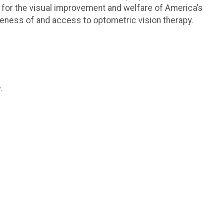
 for the visual improvement and welfare of America’s
reness of and access to optometric vision therapy.
.