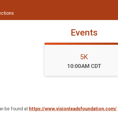
ections
Events
5K
Time:
10:00AM CDT
an be found at
https://www.visionleadsfoundation.com/
.