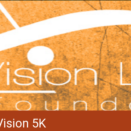
Vision 5K