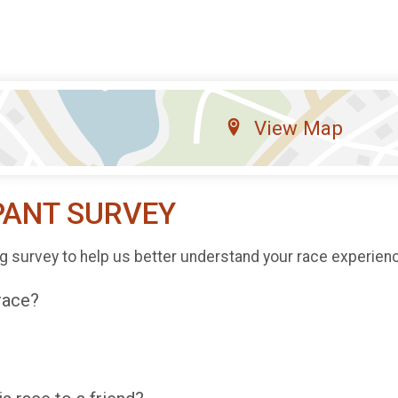
View Map
PANT SURVEY
g survey to help us better understand your race experien
 race?