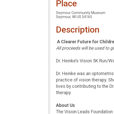
Place
Seymour Community Museum
Seymour, WI US 54165
Description
A Clearer Future for Childr
All proceeds will be used to 
Dr. Heinke’s Vision 5K Run/Wa
Dr. Heinke was an optometrist
practice of vision therapy. S
lives by contributing to the D
therapy.
About Us
The Vision Leads Foundation i