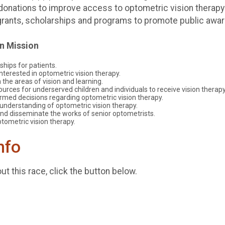
donations to improve access to optometric vision therapy
d grants, scholarships and programs to promote public awa
on Mission
ships for patients.
terested in optometric vision therapy.
 the areas of vision and learning.
urces for underserved children and individuals to receive vision therapy
rmed decisions regarding optometric vision therapy.
understanding of optometric vision therapy.
nd disseminate the works of senior optometrists.
tometric vision therapy.
nfo
t this race, click the button below.