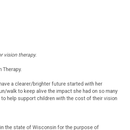
r vision therapy.
n Therapy.
have a clearer/brighter future started with her
 run/walk to keep alive the impact she had on so many
to help support children with the cost of their vision
 in the state of Wisconsin for the purpose of