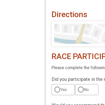
Directions
RACE PARTICI
Please complete the followin
Did you participate in the
Yes
No