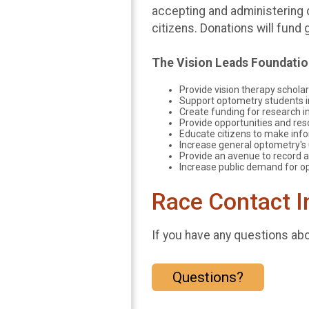
accepting and administering 
citizens. Donations will fun
​The Vision Leads Foundati
Provide vision therapy scholar
Support optometry students in
Create funding for research in
Provide opportunities and reso
Educate citizens to make info
Increase general optometry's 
Provide an avenue to record a
Increase public demand for op
Race Contact I
If you have any questions abou
Questions?