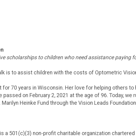
en
give scholarships to children who need assistance paying fo
lk is to assist children with the costs of Optometric Visio
 for 70 years in Wisconsin. Her love for helping others to 
he passed on February 2, 2021 at the age of 96. Today, we
r. Marilyn Heinke Fund through the Vision Leads Foundation 
s a 501(c)(3) non-profit charitable organization chartered