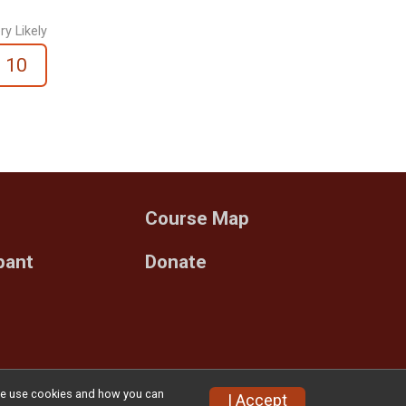
ry Likely
10
Course Map
ipant
Donate
w we use cookies and how you can
Privacy Policy
|
Contact This Race
I Accept