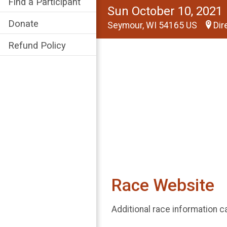
Find a Participant
Sun October 10, 2021
Donate
Seymour, WI 54165 US
Dir
Refund Policy
Race Website
Additional race information c