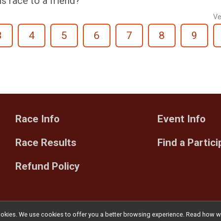
 race to a friend?
Ve
3
4
5
6
7
8
9
Race Info
Event Info
Race Results
Find a Partic
Refund Policy
l cookies. We use cookies to offer you a better browsing experience. Read ho