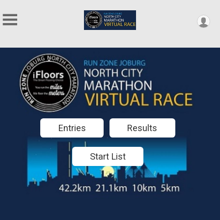
Entries
Results
Start List