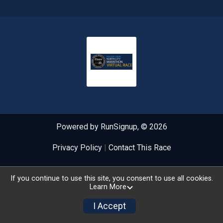
Powered by RunSignup, © 2026
Privacy Policy
|
Contact This Race
If you continue to use this site, you consent to use all cookies.
Learn More
I Accept