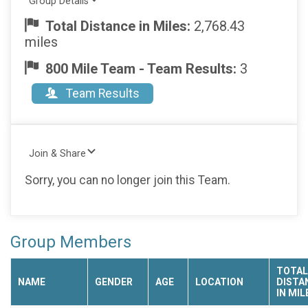
Group Details
Total Distance in Miles:
2,768.43
miles
800 Mile Team - Team Results:
3
Team Results
Join & Share
Sorry, you can no longer join this Team.
Group Members
TOTAL
NAME
GENDER
AGE
LOCATION
DISTA
IN MIL