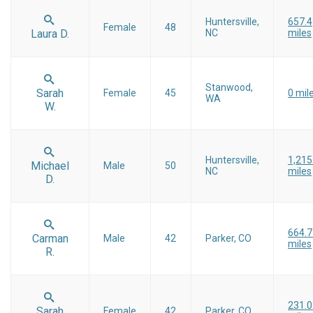
Huntersville,
657.4
Female
48
Laura D.
NC
miles
Stanwood,
Sarah
Female
45
0 mil
WA
W.
Huntersville,
1,215
Michael
Male
50
NC
miles
D.
664.7
Carman
Male
42
Parker, CO
miles
R.
231.0
Sarah
Female
42
Parker, CO