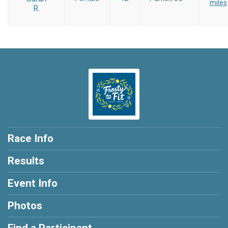
miles
R.
Race Info
Results
Event Info
Photos
Find a Participant