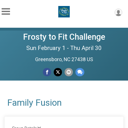
Frosty to Fit Challenge
Sun February 1 - Thu April 30
Greensboro, NC 27438 US
Family Fusion