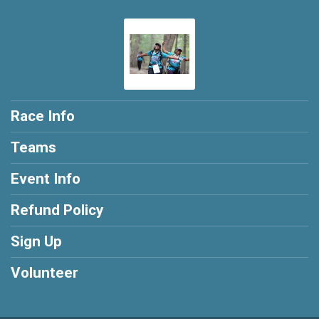
Race Info
Teams
Event Info
Refund Policy
Sign Up
Volunteer