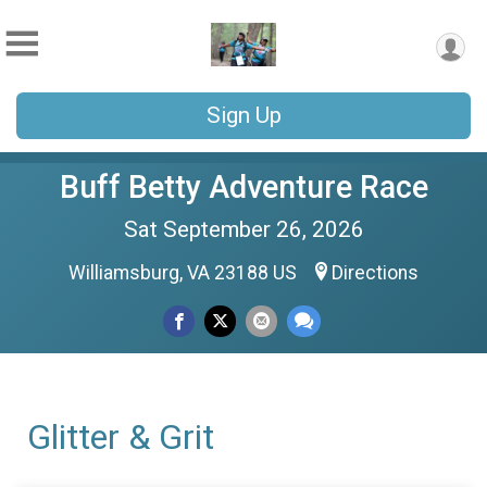
Sign Up
Buff Betty Adventure Race
Sat September 26, 2026
Williamsburg, VA 23188 US
Directions
Glitter & Grit