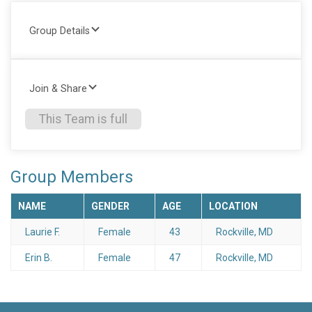
Group Details
Join & Share
This Team is full
Group Members
NAME
GENDER
AGE
LOCATION
Laurie F.
Female
43
Rockville, MD
Erin B.
Female
47
Rockville, MD