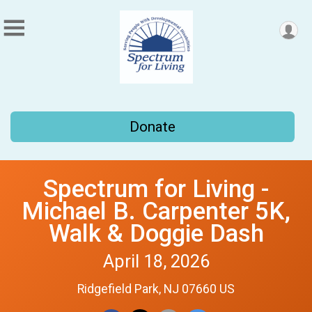
Donate
Spectrum for Living -
Michael B. Carpenter 5K,
Walk & Doggie Dash
April 18, 2026
Ridgefield Park, NJ 07660 US