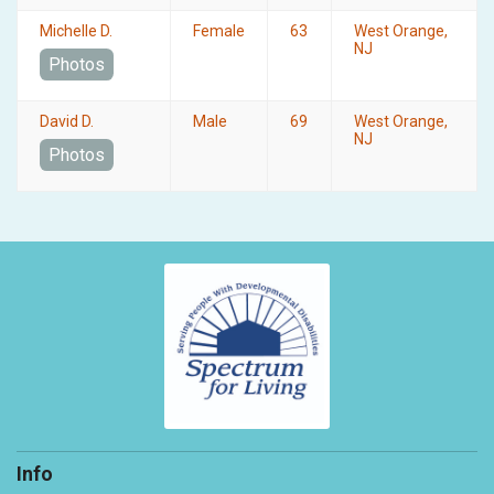
Michelle D.
Female
63
West Orange,
NJ
Photos
David D.
Male
69
West Orange,
NJ
Photos
Info