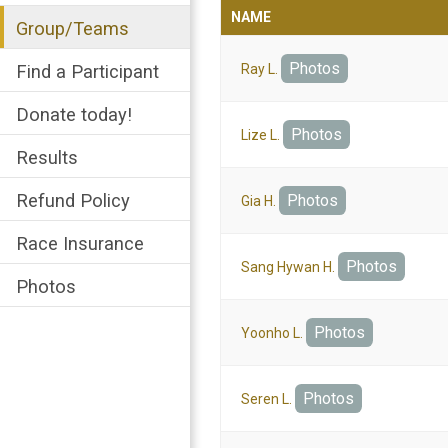
NAME
Group/Teams
Photos
Find a Participant
Ray L.
Donate today!
Photos
Lize L.
Results
Refund Policy
Photos
Gia H.
Race Insurance
Photos
Sang Hywan H.
Photos
Photos
Yoonho L.
Photos
Seren L.