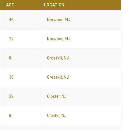
AGE
LOCATION
46
Norwood, NJ
12
Norwood, NJ
8
Cresskill, NJ
39
Cresskill, NJ
38
Closter, NJ
8
Closter, NJ