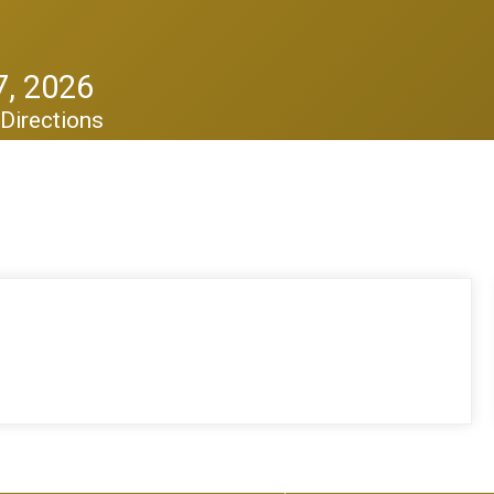
, 2026
Directions