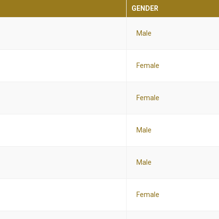
GENDER
Male
Female
Female
Male
Male
Female