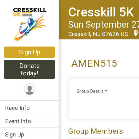
Cresskill 5K
Sun September 27
Cresskill, NJ 07626 US
Sign Up
AMEN515
Donate
today!
Group Details
Race Info
Event Info
Group Members
Sign Up