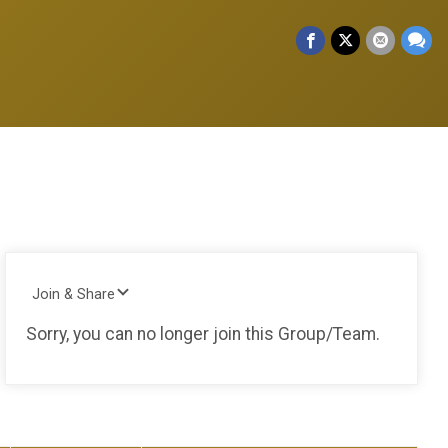
Join & Share
Sorry, you can no longer join this Group/Team.