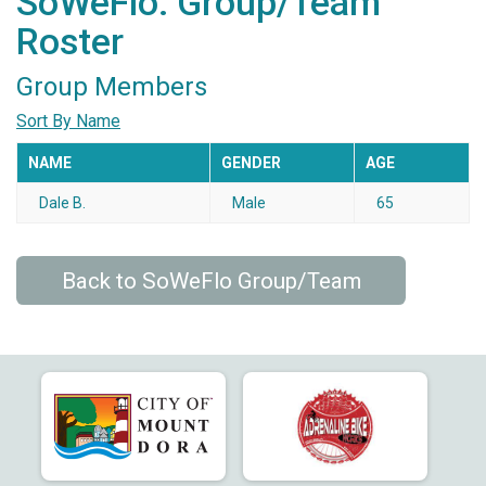
SoWeFlo: Group/Team
Roster
Group Members
Sort By Name
NAME
GENDER
AGE
Dale B.
Male
65
Back to SoWeFlo Group/Team