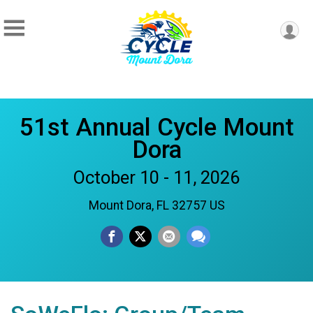
51st Annual Cycle Mount
Dora
October 10 - 11, 2026
Mount Dora, FL 32757 US