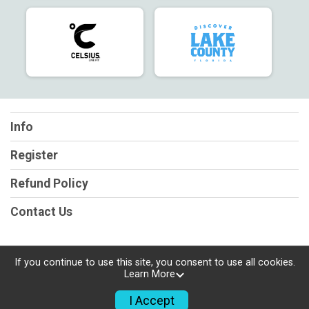
Info
Register
Refund Policy
Contact Us
If you continue to use this site, you consent to use all cookies.
Learn More
Powered by RunSignup, © 2026
Privacy Policy
I Accept