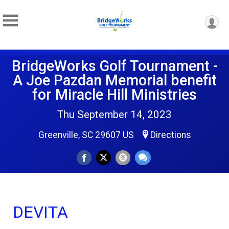
BridgeWorks Golf Tournament -
A Joe Pazdan Memorial benefit
for Miracle Hill Ministries
Thu September 14, 2023
Greenville, SC 29607 US
Directions
DEVITA