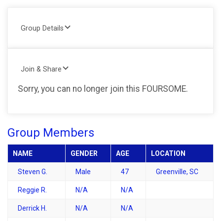
Group Details
Join & Share
Sorry, you can no longer join this FOURSOME.
Group Members
NAME
GENDER
AGE
LOCATION
Steven G.
Male
47
Greenville, SC
Reggie R.
N/A
N/A
Derrick H.
N/A
N/A