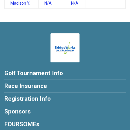
Madison Y.
N/A
N/A
Golf Tournament Info
Race Insurance
Registration Info
Sponsors
FOURSOMEs