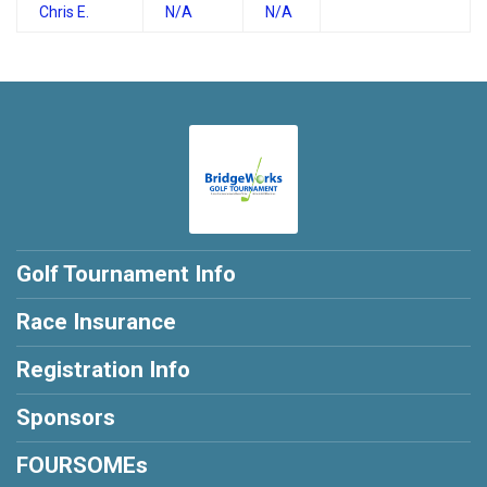
Chris E.
N/A
N/A
Golf Tournament Info
Race Insurance
Registration Info
Sponsors
FOURSOMEs