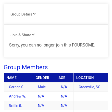
Group Details
Join & Share
Sorry, you can no longer join this FOURSOME.
Group Members
NAME
GENDER
AGE
LOCATION
Gordon G.
Male
N/A
Greenville, SC
Andrew W.
N/A
N/A
Griffin B.
N/A
N/A