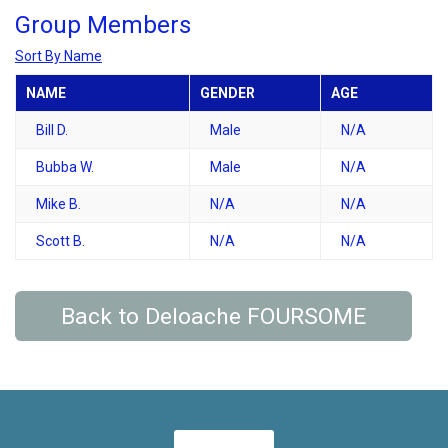
Group Members
Sort By Name
NAME
GENDER
AGE
Bill D.
Male
N/A
Bubba W.
Male
N/A
Mike B.
N/A
N/A
Scott B.
N/A
N/A
Back to Deloache FOURSOME