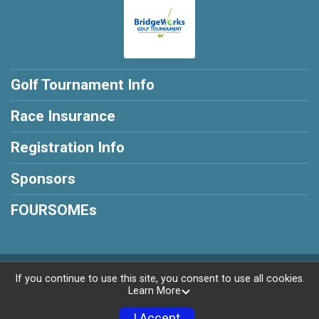
Golf Tournament Info
Race Insurance
Registration Info
Sponsors
FOURSOMEs
Powered by RunSignup, © 2026
If you continue to use this site, you consent to use all cookies.
Learn More
Privacy Policy
|
Contact This Golf Tournament
I Accept