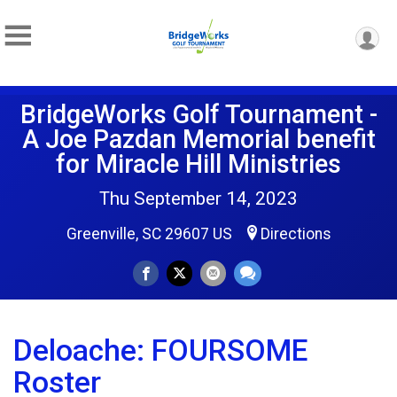
BridgeWorks Golf Tournament -
A Joe Pazdan Memorial benefit
for Miracle Hill Ministries
Thu September 14, 2023
Greenville, SC 29607 US
Directions
Deloache: FOURSOME
Roster