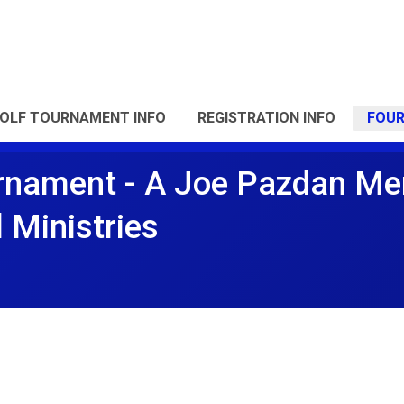
OLF TOURNAMENT INFO
REGISTRATION INFO
FOU
rnament - A Joe Pazdan Me
l Ministries