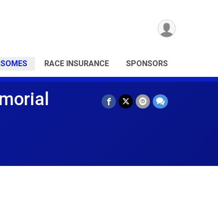
RSOMES
RACE INSURANCE
SPONSORS
morial