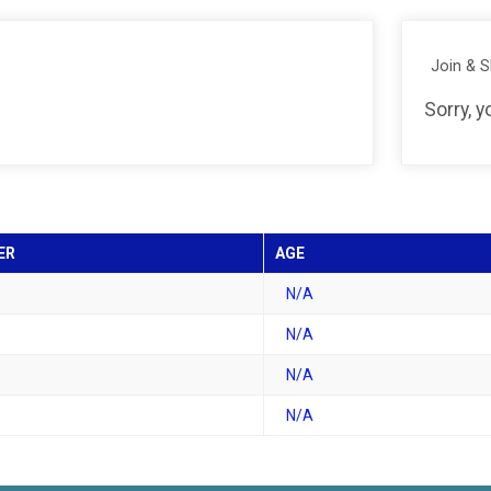
Join & 
Sorry, 
ER
AGE
N/A
N/A
N/A
N/A