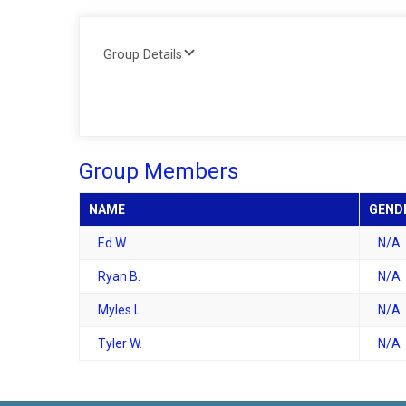
Group Details
Group Members
NAME
GEND
Ed W.
N/A
Ryan B.
N/A
Myles L.
N/A
Tyler W.
N/A