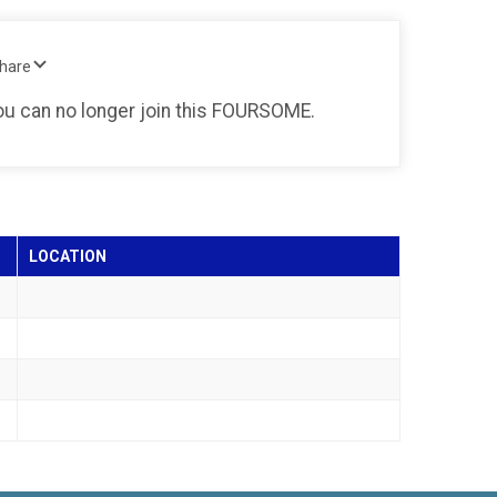
Share
you can no longer join this FOURSOME.
LOCATION