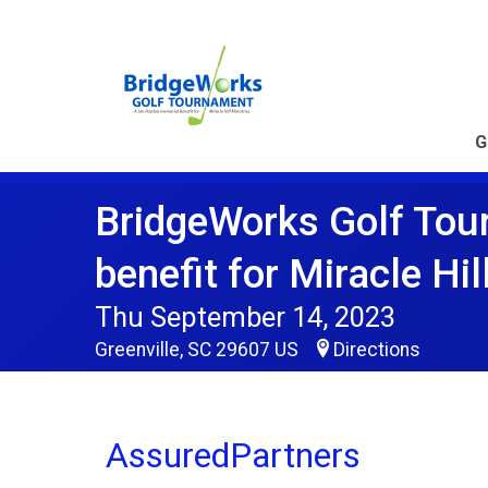
G
BridgeWorks Golf Tou
benefit for Miracle Hil
Thu September 14, 2023
Greenville, SC 29607 US
Directions
AssuredPartners