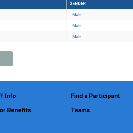
GENDER
Male
Male
Male
f Info
Find a Participant
or Benefits
Teams