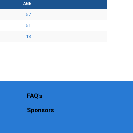
AGE
57
51
18
FAQ's
Sponsors