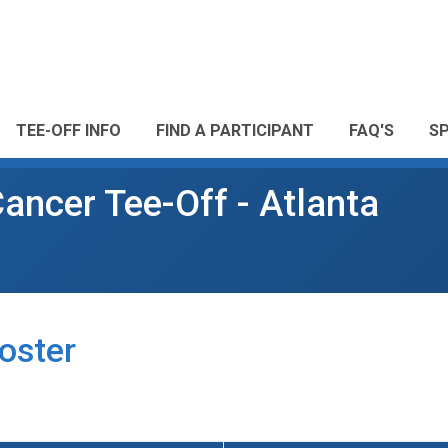
TEE-OFF INFO
FIND A PARTICIPANT
FAQ'S
S
ancer Tee-Off - Atlanta
oster