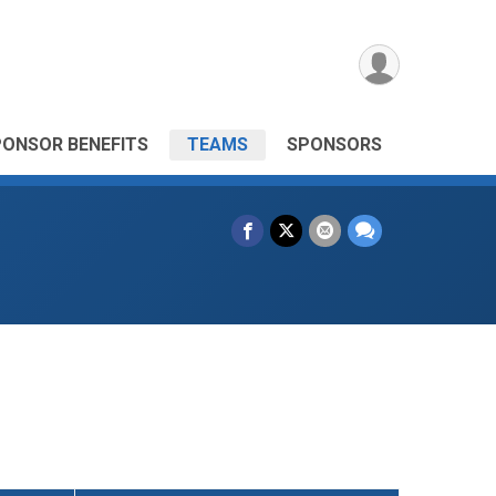
PONSOR BENEFITS
TEAMS
SPONSORS