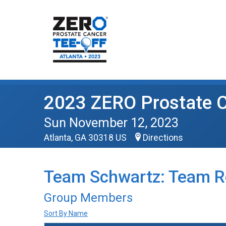
2023 ZERO Prostate C
Sun November 12, 2023
Atlanta, GA 30318 US
Directions
Team Schwartz: Team R
Group Members
Sort By Name