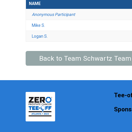
NAME
Anonymous Participant
Mike S.
Logan S.
Back to Team Schwartz Team
Tee-of
Spons