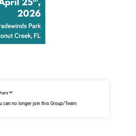
Share
ou can no longer join this Group/Team.