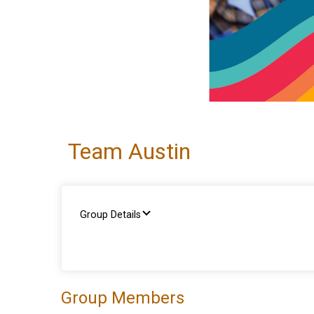
Team Austin
Group Details
Group Members