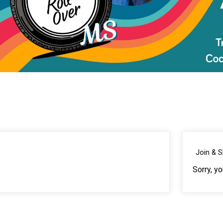
Join & 
Sorry, y