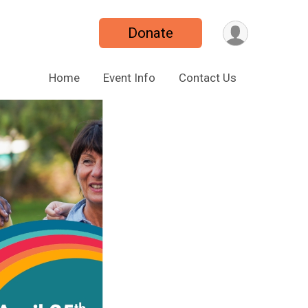
Donate
Home
Event Info
Contact Us