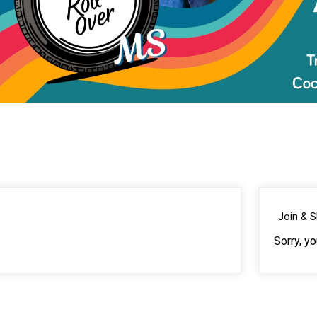
Join & 
Sorry, y