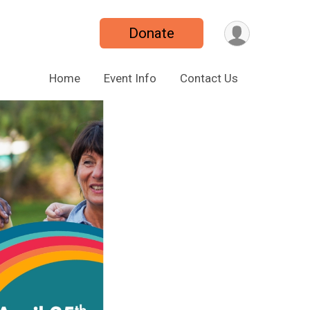
Donate
Home
Event Info
Contact Us