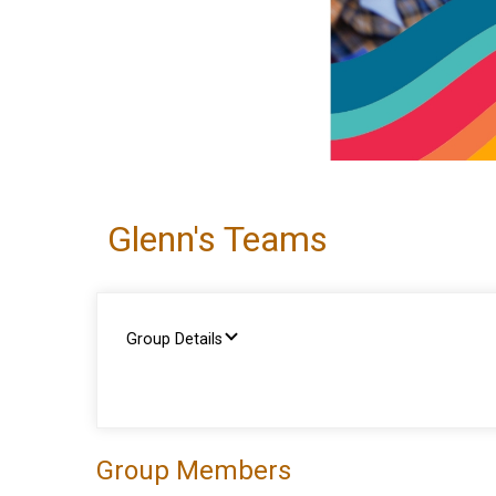
Glenn's Teams
Group Details
Group Members