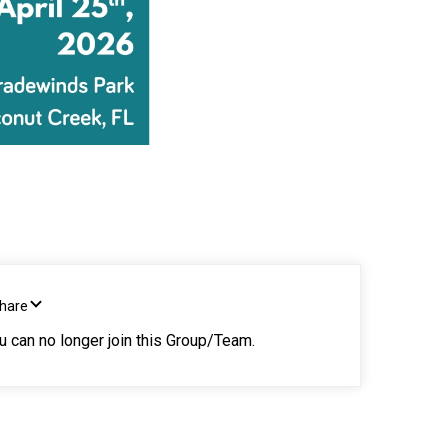
Share
ou can no longer join this Group/Team.