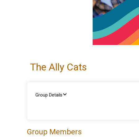
The Ally Cats
Group Details
Group Members