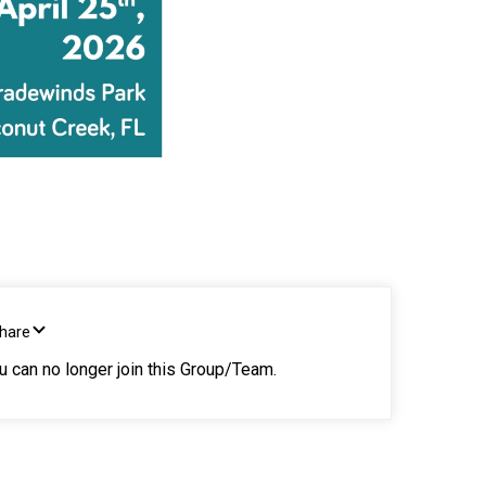
Share
ou can no longer join this Group/Team.