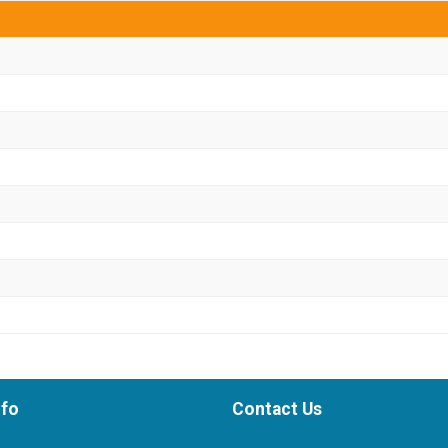
nfo
Contact Us