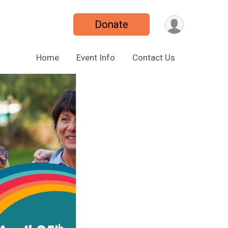
Donate
Home
Event Info
Contact Us