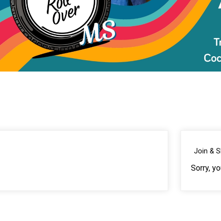
Join & 
Sorry, y