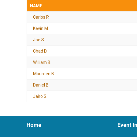
NAME
Carlos P.
Kevin M.
Joe S.
Chad D.
William B.
Maureen B.
Daniel B.
Jairo S.
Home
Event I