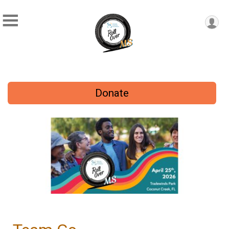
Donate