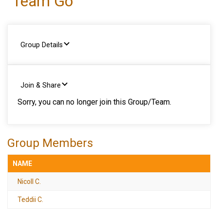
Team Go
Group Details
Join & Share
Sorry, you can no longer join this Group/Team.
Group Members
NAME
Nicoll C.
Teddii C.