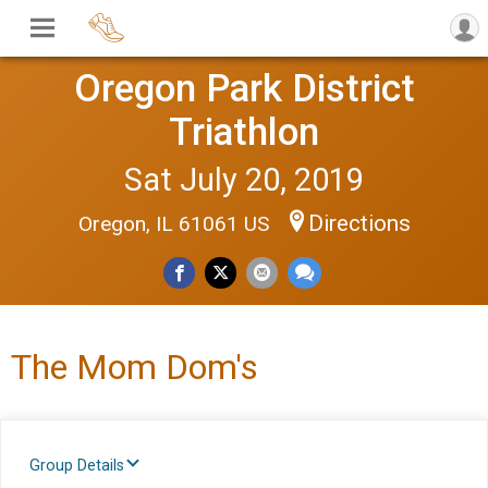
Oregon Park District
Triathlon
Sat July 20, 2019
Directions
Oregon, IL 61061 US
The Mom Dom's
Group Details