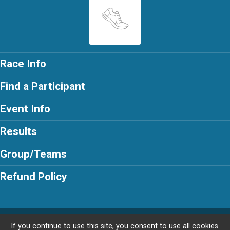
Race Info
Find a Participant
Event Info
Results
Group/Teams
Refund Policy
Powered by RunSignup, © 2026
If you continue to use this site, you consent to use all cookies.