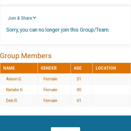
Join & Share
Sorry, you can no longer join this Group/Team.
Group Members
NAME
GENDER
AGE
LOCATION
Alison G.
Female
31
Natalie H.
Female
40
Deb R.
Female
41