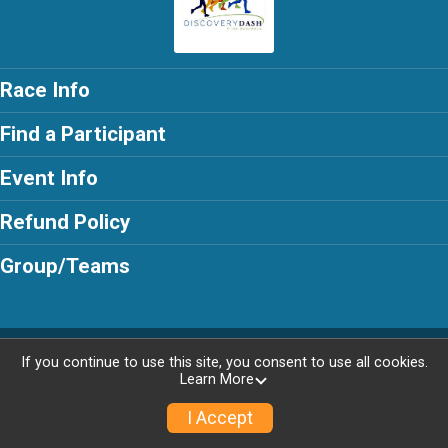
Race Info
Find a Participant
Event Info
Refund Policy
Group/Teams
Powered by RunSignup, © 2026
If you continue to use this site, you consent to use all cookies.
Learn More
Privacy Policy
|
Contact This Race
I Accept