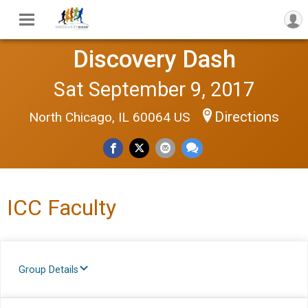
Discovery Dash
Sat September 9, 2017
Directions
North Chicago, IL 60064 US
ICC Faculty
Group Details