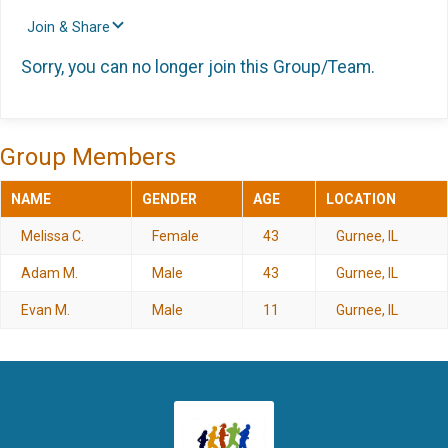
Join & Share
Sorry, you can no longer join this Group/Team.
Group Members
NAME
GENDER
AGE
LOCATION
Melissa C.
Female
43
Gurnee, IL
Adam M.
Male
43
Gurnee, IL
Evan M.
Male
11
Gurnee, IL