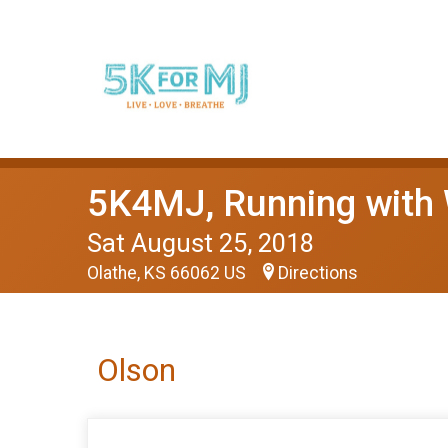
5K4MJ, Running with
Sat August 25, 2018
Olathe, KS 66062 US
Directions
Olson