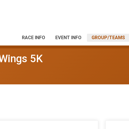
RACE INFO
EVENT INFO
GROUP/TEAMS
 Wings 5K