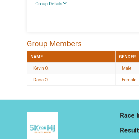
Group Details
Group Members
NAME
GENDER
Kevin O.
Male
Dana O.
Female
Race I
Resul