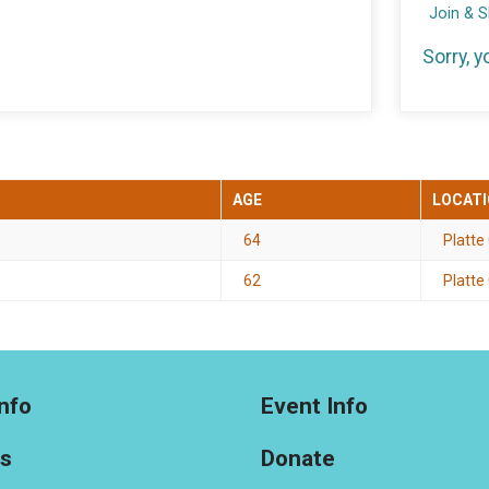
Join & 
Sorry, 
AGE
LOCAT
64
Platte
62
Platte 
nfo
Event Info
ts
Donate