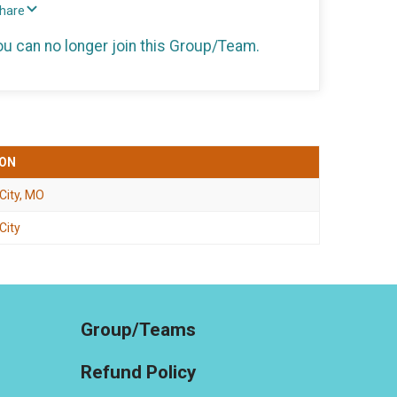
Share
you can no longer join this Group/Team.
ION
 City, MO
City
Group/Teams
Refund Policy