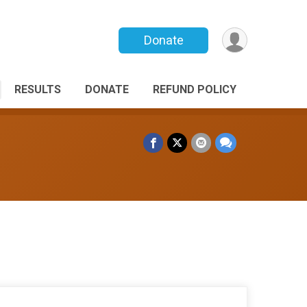
Donate
RESULTS
DONATE
REFUND POLICY