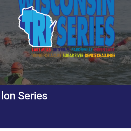
lon Series