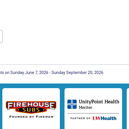
ents on Sunday June 7, 2026 - Sunday September 20, 2026.