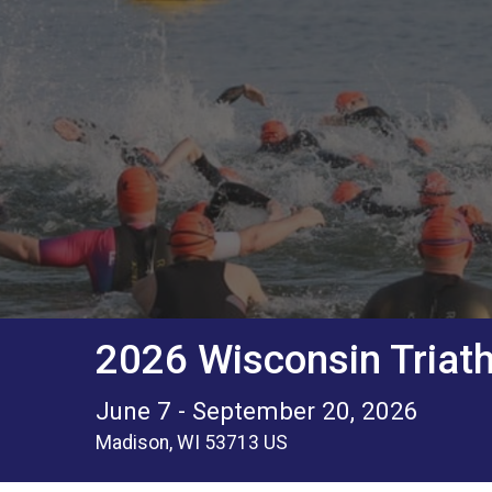
2026 Wisconsin Triath
June 7 - September 20, 2026
Madison, WI 53713 US