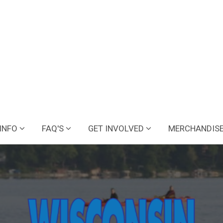
INFO
FAQ'S
GET INVOLVED
MERCHANDIS