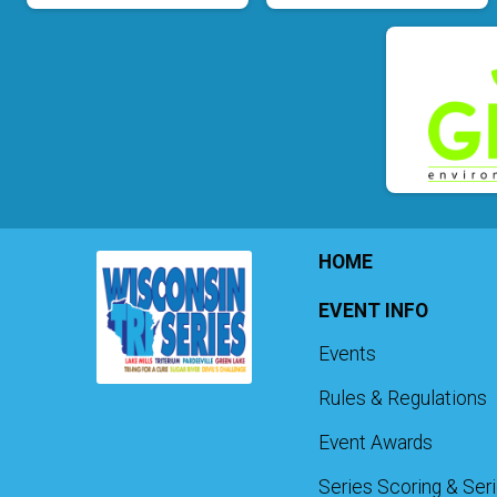
HOME
EVENT INFO
Events
Rules & Regulations
Event Awards
Series Scoring & Ser