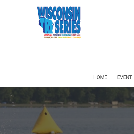
HOME
EVENT 