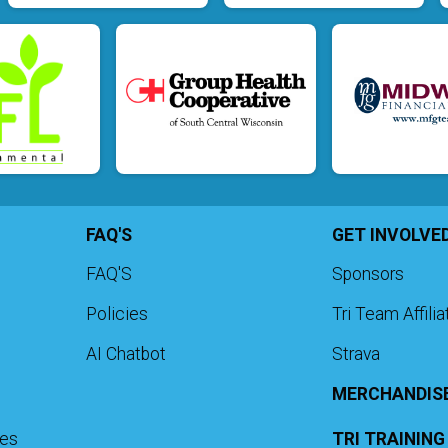
FAQ'S
GET INVOLVE
FAQ'S
Sponsors
Policies
Tri Team Affili
AI Chatbot
Strava
MERCHANDIS
ies
TRI TRAININ