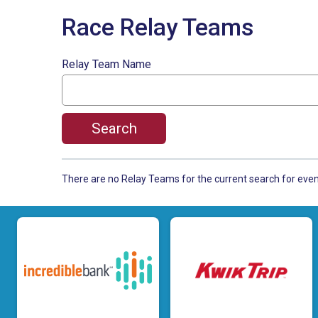
Race Relay Teams
Relay Team Name
Search
There are no Relay Teams for the current search for ev