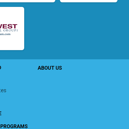
D
ABOUT US
ates
E
G PROGRAMS