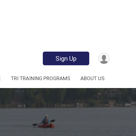
Sign Up
E
TRI TRAINING PROGRAMS
ABOUT US