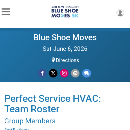
Blue Shoe Moves
Sat June 6, 2026
Directions
Perfect Service HVAC:
Team Roster
Group Members