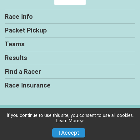
Race Info
Packet Pickup
Teams
Results
Find a Racer
Race Insurance
Powered by RunSignup, © 2026
If you continue to use this site, you consent to use all cookies.
Learn More
Privacy Policy
|
Contact This Race
I Accept