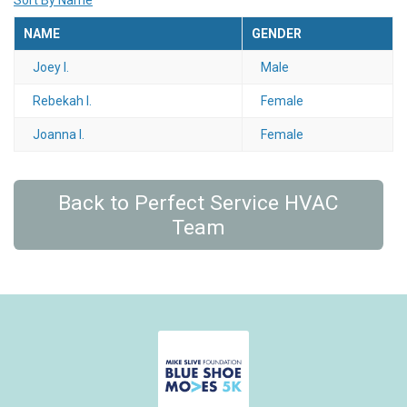
Sort By Name
NAME
GENDER
Joey I.
Male
Rebekah I.
Female
Joanna I.
Female
Back to Perfect Service HVAC
Team