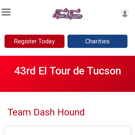
Register Today
Charities
43rd El Tour de Tucson
Team Dash Hound