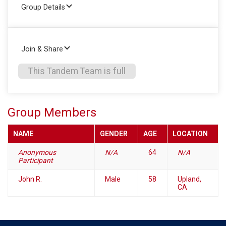
Group Details
Join & Share
This Tandem Team is full
Group Members
NAME
GENDER
AGE
LOCATION
Anonymous
N/A
64
N/A
Participant
John R.
Male
58
Upland,
CA