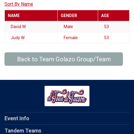
Sort By Name
NAME
GENDER
AGE
David W.
Male
53
Judy W.
Female
53
Back to Team Golazo Group/Team
Event Info
Tandem Teams