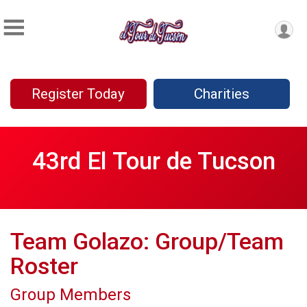
Register Today
Charities
43rd El Tour de Tucson
Team Golazo: Group/Team
Roster
Group Members