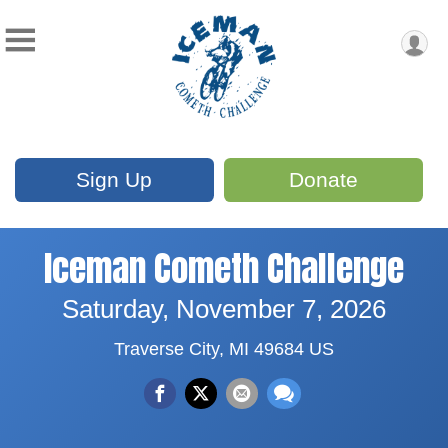
Sign Up
Donate
Iceman Cometh Challenge
Saturday, November 7, 2026
Traverse City, MI 49684 US