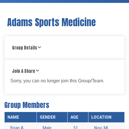
Adams Sports Medicine
Group Details
Join & Share
Sorry, you can no longer join this Group/Team.
Group Members
NAME
GENDER
AGE
LOCATION
Brian A.
Male
51
Novi, MI