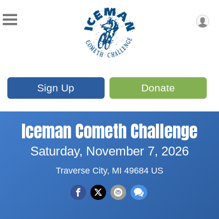
Sign Up
Donate
Iceman Cometh Challenge
Saturday, November 7, 2026
Traverse City, MI 49684 US