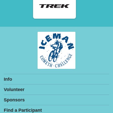
Info
Volunteer
Sponsors
Find a Participant