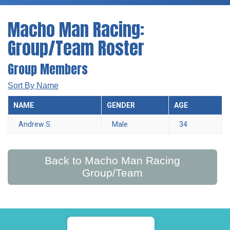
Macho Man Racing:
Group/Team Roster
Group Members
Sort By Name
NAME
GENDER
AGE
Andrew S.
Male
34
Back to Macho Man Racing
Group/Team