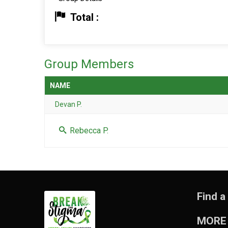
Total :
Group Members
NAME
Devan P.
Rebecca P.
Find a
MORE