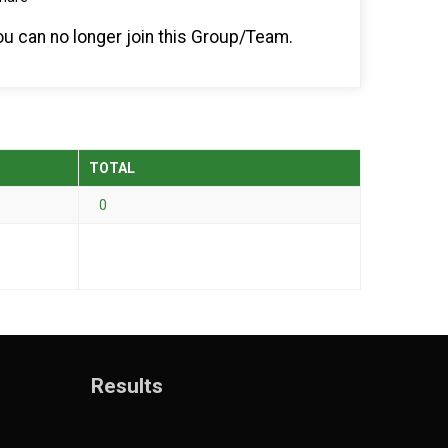
you can no longer join this Group/Team.
TOTAL
0
Results