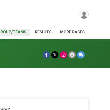
GROUP/TEAMS
RESULTS
MORE RACES
Share