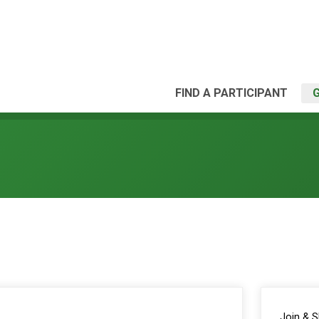
FIND A PARTICIPANT
Join & 