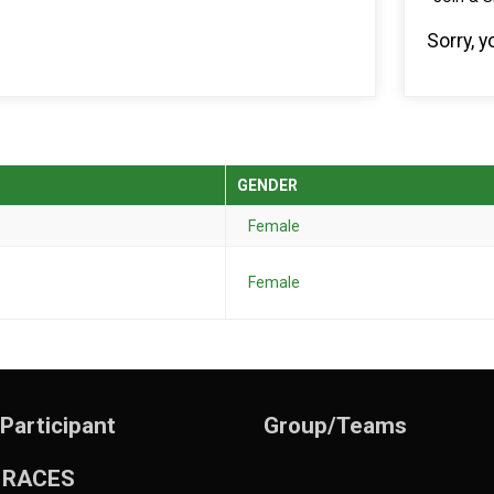
Sorry, 
GENDER
Female
Female
 Participant
Group/Teams
 RACES