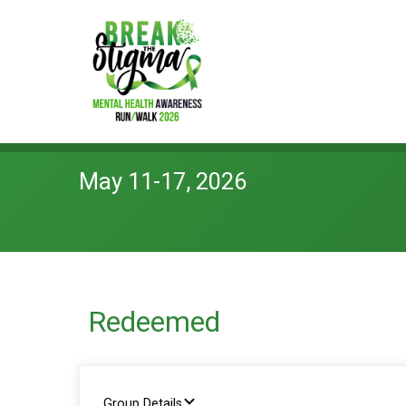
May 11-17, 2026
Redeemed
Group Details