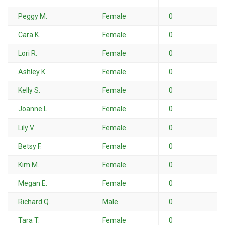
Peggy M.
Female
0
Cara K.
Female
0
Lori R.
Female
0
Ashley K.
Female
0
Kelly S.
Female
0
Joanne L.
Female
0
Lily V.
Female
0
Betsy F.
Female
0
Kim M.
Female
0
Megan E.
Female
0
Richard Q.
Male
0
Tara T.
Female
0