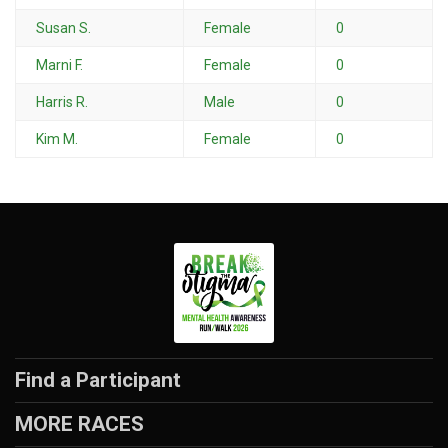
Susan S.
Female
0
Marni F.
Female
0
Harris R.
Male
0
Kim M.
Female
0
Find a Participant
MORE RACES