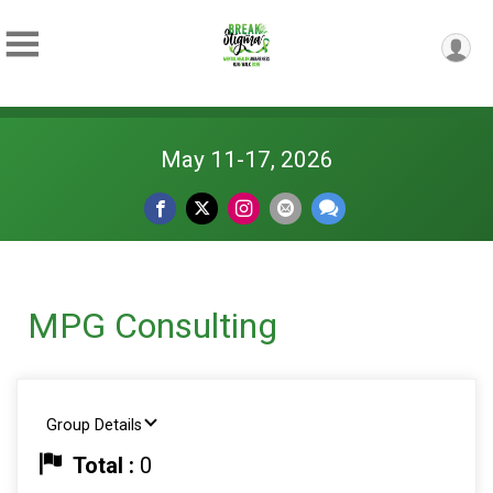
May 11-17, 2026
MPG Consulting
Group Details
Total :
0