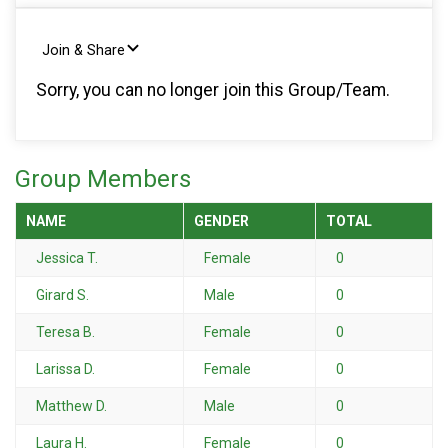
Join & Share
Sorry, you can no longer join this Group/Team.
Group Members
NAME
GENDER
TOTAL
Jessica T.
Female
0
Girard S.
Male
0
Teresa B.
Female
0
Larissa D.
Female
0
Matthew D.
Male
0
Laura H.
Female
0