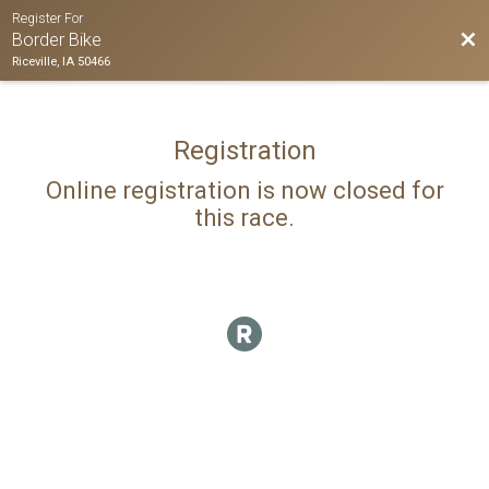
Register For
Bac
Border Bike
Riceville, IA 50466
Registration
Online registration is now closed for
this race.