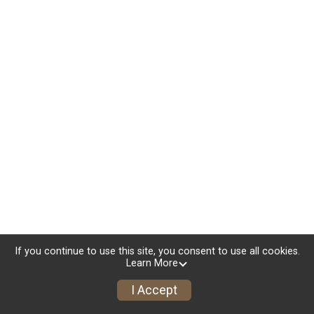
If you continue to use this site, you consent to use all cookies.
Learn More
I Accept