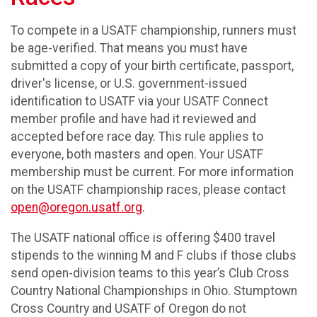
To compete in a USATF championship, runners must
be age-verified. That means you must have
submitted a copy of your birth certificate, passport,
driver's license, or U.S. government-issued
identification to USATF via your USATF Connect
member profile and have had it reviewed and
accepted before race day. This rule applies to
everyone, both masters and open. Your USATF
membership must be current. For more information
on the USATF championship races, please contact
open@oregon.usatf.org
.
The USATF national office is offering $400 travel
stipends to the winning M and F clubs if those clubs
send open-division teams to this year’s Club Cross
Country National Championships in Ohio. Stumptown
Cross Country and USATF of Oregon do not