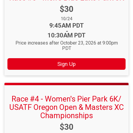
Price:
$30
Date Range:
10/24
Time:
9:45AM PDT
-
10:30AM PDT
Price increases after October 23, 2026 at 9:00pm
PDT
Sign Up
Race #4 - Women's Pier Park 6K/
USATF Oregon Open & Masters XC
Championships
Price:
$30