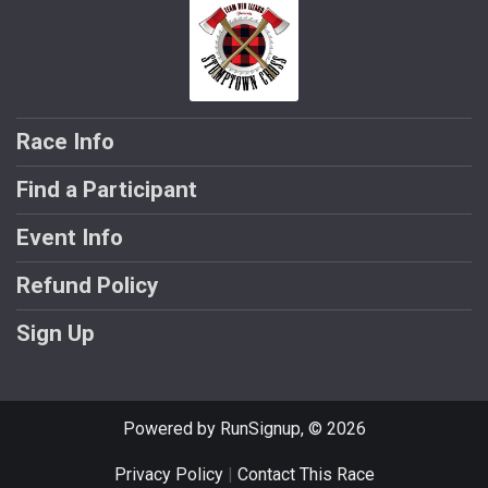
Race Info
Find a Participant
Event Info
Refund Policy
Sign Up
Powered by RunSignup, © 2026
Privacy Policy
|
Contact This Race