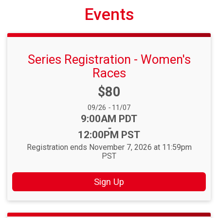
Events
Series Registration - Women's
Races
Price:
$80
Date Range:
09/26
-
11/07
Time:
9:00AM PDT
-
12:00PM PST
Registration ends November 7, 2026 at 11:59pm
PST
Sign Up