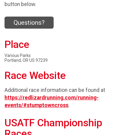
button below.
Questions?
Place
Various Parks
Portland, OR US 97239
Race Website
Additional race information can be found at
https://redlizardrunning.com/running-
events/#stumptowncross
.
USATF Championship
Races