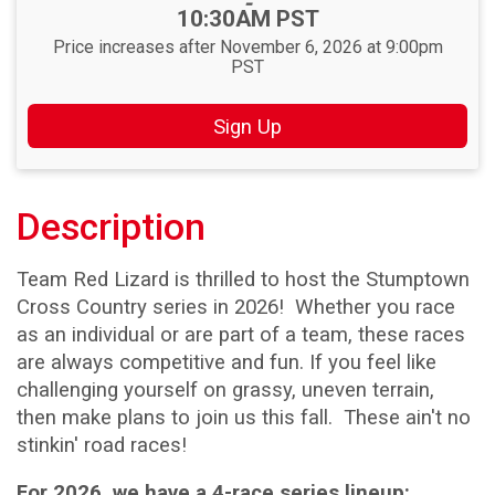
-
10:30AM PST
Price increases after November 6, 2026 at 9:00pm
PST
Sign Up
Description
Team Red Lizard is thrilled to host the Stumptown
Cross Country series in 2026! Whether you race
as an individual or are part of a team, these races
are always competitive and fun. If you feel like
challenging yourself on grassy, uneven terrain,
then make plans to join us this fall. These ain't no
stinkin' road races!
For 2026, we have a 4-race series lineup: