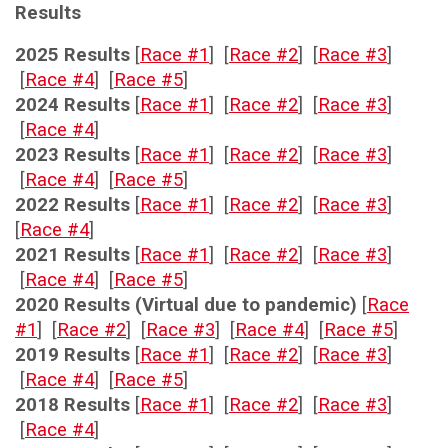
Results
2025 Results
[
Race #1
] [
Race #2
] [
Race #3
]
[
Race #4
] [
Race #5
]
2024 Results
[
Race #1
] [
Race #2
] [
Race #3
]
[
Race #4
]
2023 Results
[
Race #1
] [
Race #2
] [
Race #3
]
[
Race #4
] [
Race #5
]
2022 Results
[
Race #1
] [
Race #2
] [
Race #3
]
[
Race #4
]
2021 Results
[
Race #1
] [
Race #2
] [
Race #3
]
[
Race #4
] [
Race #5
]
2020 Results (Virtual due to pandemic)
[
Race
#1
] [
Race #2
] [
Race #3
] [
Race #4
] [
Race #5
]
2019 Results
[
Race #1
] [
Race #2
] [
Race #3
]
[
Race #4
] [
Race #5
]
2018 Results
[
Race #1
] [
Race #2
] [
Race #3
]
[
Race #4
]