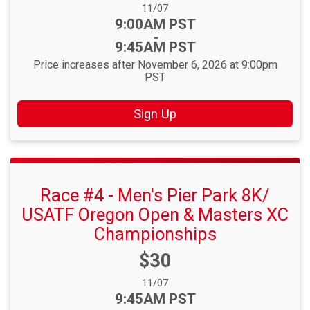
Date Range:
11/07
Time:
9:00AM PST
-
9:45AM PST
Price increases after November 6, 2026 at 9:00pm
PST
Sign Up
Race #4 - Men's Pier Park 8K/
USATF Oregon Open & Masters XC
Championships
Price:
$30
Date Range:
11/07
Time:
9:45AM PST