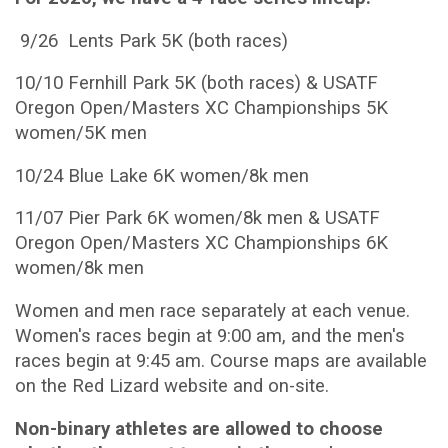
9/26 Lents Park 5K (both races)
10/10 Fernhill Park 5K (both races) & USATF
Oregon Open/Masters XC Championships 5K
women/5K men
10/24 Blue Lake 6K women/8k men
11/07 Pier Park 6K women/8k men & USATF
Oregon Open/Masters XC Championships 6K
women/8k men
Women and men race separately at each venue.
Women's races begin at 9:00 am, and the men's
races begin at 9:45 am. Course maps are available
on the Red Lizard website and on-site.
Non-binary athletes are allowed to choose