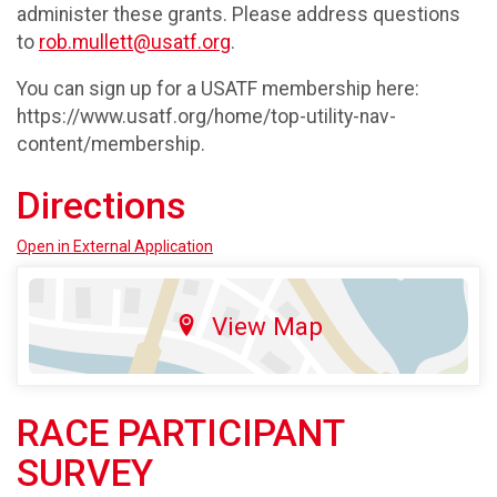
administer these grants. Please address questions
to
rob.mullett@usatf.org
.
You can sign up for a USATF membership here:
https://www.usatf.org/home/top-utility-nav-
content/membership.
Directions
Open in External Application
View Map
RACE PARTICIPANT
SURVEY