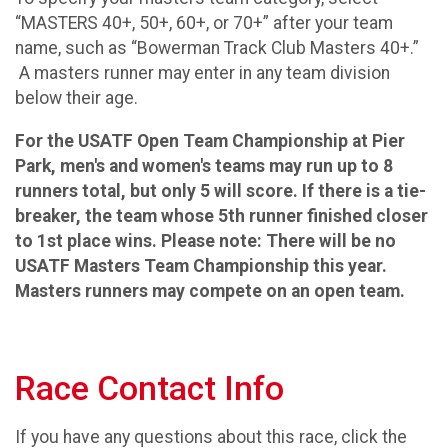
“MASTERS 40+, 50+, 60+, or 70+” after your team
name, such as “Bowerman Track Club Masters 40+.”
A masters runner may enter in any team division
below their age.
For the USATF Open Team Championship at Pier
Park, men's and women's teams may run up to 8
runners total, but only 5 will score. If there is a tie-
breaker, the team whose 5th runner finished closer
to 1st place wins. Please note: There will be no
USATF Masters Team Championship this year.
Masters runners may compete on an open team.
Race Contact Info
If you have any questions about this race, click the