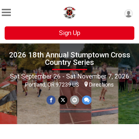
Sign Up
2026 18th Annual Stumptown Cross
Country Series
Sat September 26 - Sat November 7, 2026
Portland, OR 97239 US
Directions