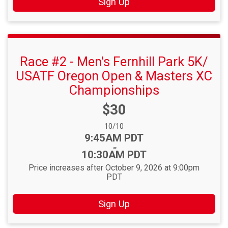
Sign Up
Race #2 - Men's Fernhill Park 5K/
USATF Oregon Open & Masters XC
Championships
Price:
$30
Date Range:
10/10
Time:
9:45AM PDT
-
10:30AM PDT
Price increases after October 9, 2026 at 9:00pm
PDT
Sign Up