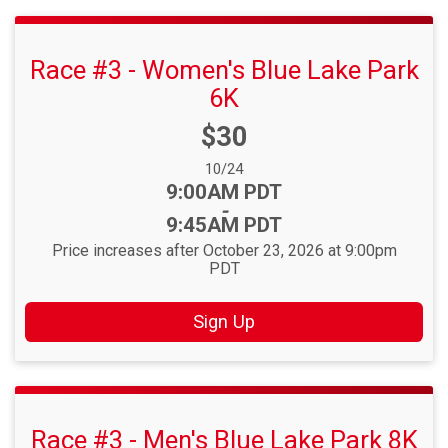
Race #3 - Women's Blue Lake Park
6K
Price:
$30
Date Range:
10/24
Time:
9:00AM PDT
-
9:45AM PDT
Price increases after October 23, 2026 at 9:00pm
PDT
Sign Up
Race #3 - Men's Blue Lake Park 8K