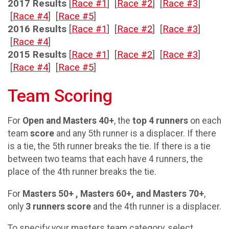
2017 Results
[
Race #1
] [
Race #2
] [
Race #3
]
[
Race #4
] [
Race #5
]
2016 Results
[
Race #1
] [
Race #2
] [
Race #3
]
[
Race #4
]
2015 Results
[
Race #1
] [
Race #2
] [
Race #3
]
[
Race #4
] [
Race #5
]
Team Scoring
For
Open and Masters 40+
, the
top 4 runners
on each
team
score
and any 5th runner is a displacer. If there
is a tie, the 5th runner breaks the tie. If there is a tie
between two teams that each have 4 runners, the
place of the 4th runner breaks the tie.
For
Masters 50+ , Masters 60+, and Masters 70+
,
only
3 runners score
and the 4th runner is a displacer.
To specify your masters team category, select