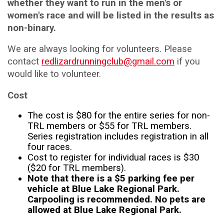
whether they want to run in the men's or
women's race and will be listed in the results as
non-binary.
We are always looking for volunteers. Please
contact
redlizardrunningclub@gmail.com
if you
would like to volunteer.
Cost
The cost is $80 for the entire series for non-
TRL members or $55 for TRL members.
Series registration includes registration in all
four races.
Cost to register for individual races is $30
($20 for TRL members).
Note that there is a $5 parking fee per
vehicle at Blue Lake Regional Park.
Carpooling is recommended. No pets are
allowed at Blue Lake Regional Park.