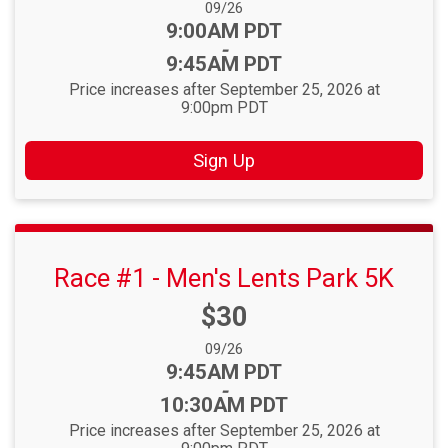
Date Range:
09/26
Time:
9:00AM PDT
-
9:45AM PDT
Price increases after September 25, 2026 at
9:00pm PDT
Sign Up
Race #1 - Men's Lents Park 5K
Price:
$30
Date Range:
09/26
Time:
9:45AM PDT
-
10:30AM PDT
Price increases after September 25, 2026 at