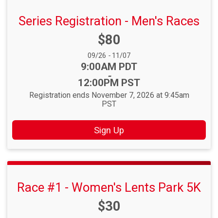
Series Registration - Men's Races
Price:
$80
Date Range:
09/26
-
11/07
Time:
9:00AM PDT
-
12:00PM PST
Registration ends November 7, 2026 at 9:45am
PST
Sign Up
Race #1 - Women's Lents Park 5K
Price:
$30