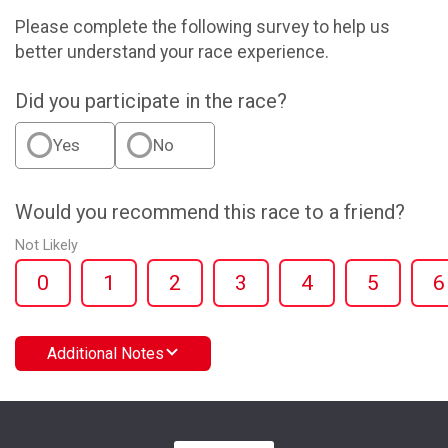
Please complete the following survey to help us
better understand your race experience.
Did you participate in the race?
Yes
No
Would you recommend this race to a friend?
Not Likely
0
1
2
3
4
5
6
Additional Notes