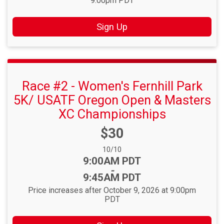
9:00pm PDT
Sign Up
Race #2 - Women's Fernhill Park
5K/ USATF Oregon Open & Masters
XC Championships
Price:
$30
Date Range:
10/10
Time:
9:00AM PDT
-
9:45AM PDT
Price increases after October 9, 2026 at 9:00pm
PDT