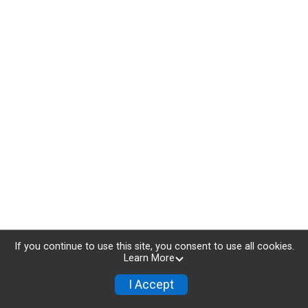
If you continue to use this site, you consent to use all cookies.
Learn More
I Accept