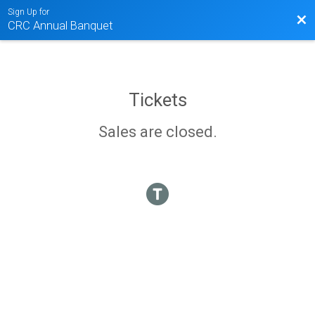
Sign Up for
Bac
CRC Annual Banquet
Tickets
Sales are closed.