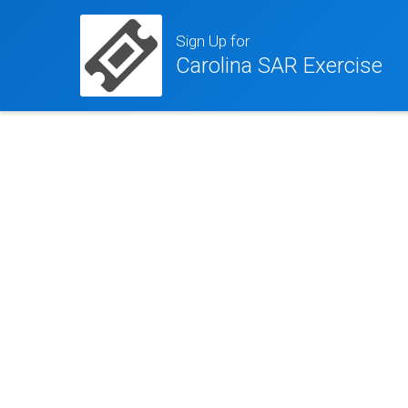
Sign Up for
Carolina SAR Exercise