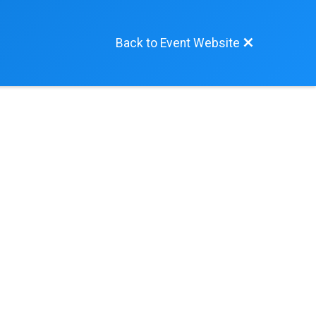
Back to Event Website