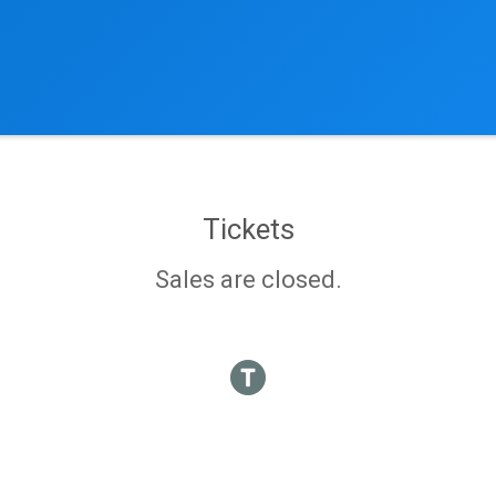
Tickets
Sales are closed.