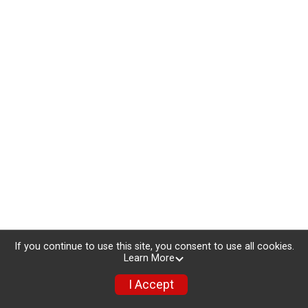
If you continue to use this site, you consent to use all cookies.
Learn More
I Accept