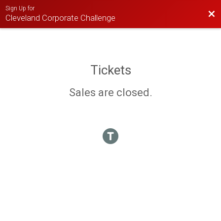
Sign Up for
Bac
Cleveland Corporate Challenge
Tickets
Sales are closed.