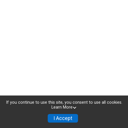
If you continue to use this site, you consent to use all cookies.
Learn More
I Accept