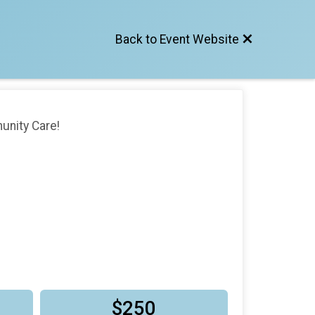
Back to Event Website
unity Care!
$250