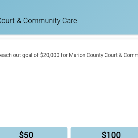
Court & Community Care
reach out goal of $20,000 for Marion County Court & Comm
$50
$100