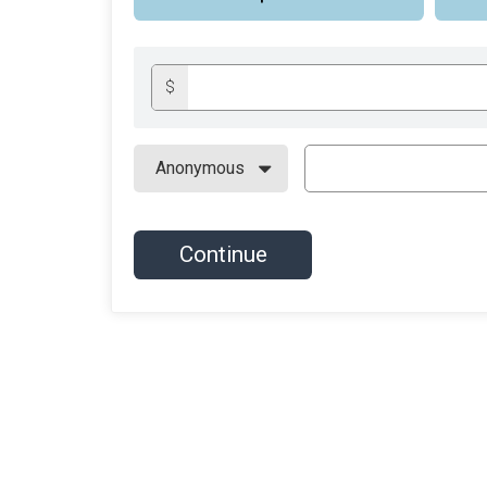
$
Continue