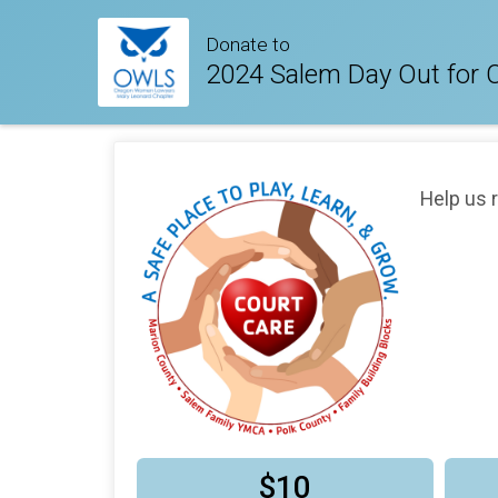
Donate to
2024 Salem Day Out for 
Help us 
$10