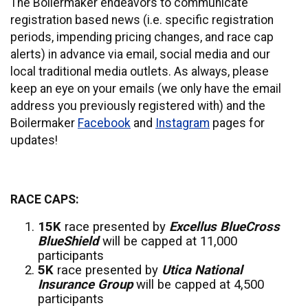
The Boilermaker endeavors to communicate
registration based news (i.e. specific registration
periods, impending pricing changes, and race cap
alerts) in advance via email, social media and our
local traditional media outlets. As always, please
keep an eye on your emails (we only have the email
address you previously registered with) and the
Boilermaker
Facebook
and
Instagram
pages for
updates!
RACE CAPS:
15K
race presented by
Excellus BlueCross
BlueShield
will be capped at 11,000
participants
5K
race presented by
Utica National
Insurance Group
will be capped at 4,500
participants