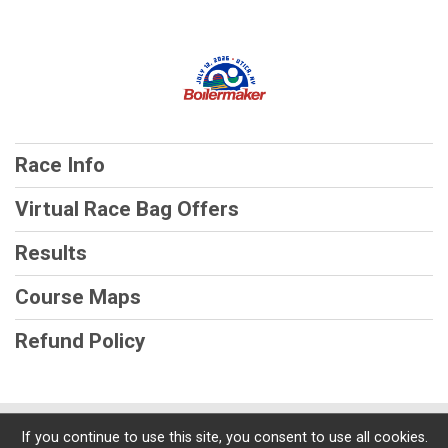
Race Info
Virtual Race Bag Offers
Results
Course Maps
Refund Policy
Powered by RunSignup, © 2026
If you continue to use this site, you consent to use all cookies.