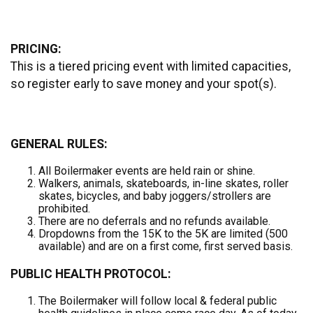
PRICING:
This is a tiered pricing event with limited capacities,
so register early to save money and your spot(s).
GENERAL RULES:
All Boilermaker events are held rain or shine.
Walkers, animals, skateboards, in-line skates, roller
skates, bicycles, and baby joggers/strollers are
prohibited.
There are no deferrals and no refunds available.
Dropdowns from the 15K to the 5K are limited (500
available) and are on a first come, first served basis.
PUBLIC HEALTH PROTOCOL:
The Boilermaker will follow local & federal public