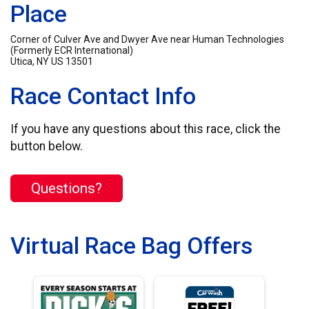
Place
Corner of Culver Ave and Dwyer Ave near Human Technologies
(Formerly ECR International)
Utica, NY US 13501
Race Contact Info
If you have any questions about this race, click the
button below.
Questions?
Virtual Race Bag Offers