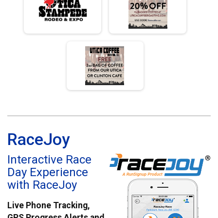
RaceJoy
Interactive Race
Day Experience
with RaceJoy
Live Phone Tracking,
GPS Progress Alerts and