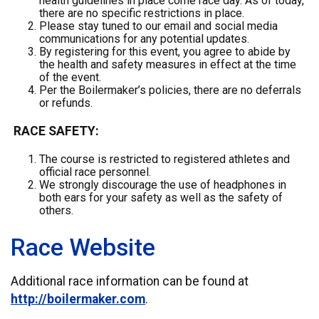
health guidelines in place come race day. As of today,
there are no specific restrictions in place.
Please stay tuned to our email and social media
communications for any potential updates.
By registering for this event, you agree to abide by
the health and safety measures in effect at the time
of the event.
Per the Boilermaker’s policies, there are no deferrals
or refunds.
RACE SAFETY:
The course is restricted to registered athletes and
official race personnel.
We strongly discourage the use of headphones in
both ears for your safety as well as the safety of
others.
Race Website
Additional race information can be found at
http://boilermaker.com
.