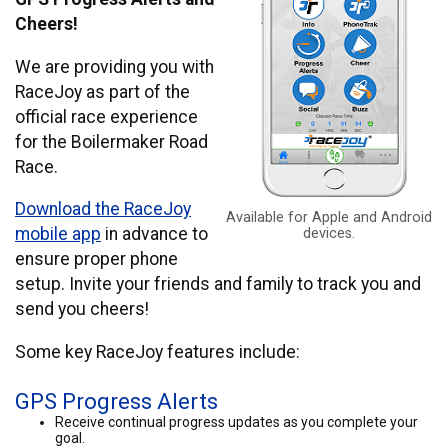
Cheers!
We are providing you with
RaceJoy as part of the
official race experience
for the Boilermaker Road
Race.
Download the RaceJoy
Available for Apple and Android
mobile app
in advance to
devices.
ensure proper phone
setup. Invite your friends and family to track you and
send you cheers!
Some key RaceJoy features include:
GPS Progress Alerts
Receive continual progress updates as you complete your
goal.