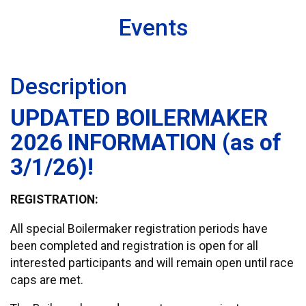
Events
Description
UPDATED BOILERMAKER
2026 INFORMATION (as of
3/1/26)!
REGISTRATION:
All special Boilermaker registration periods have
been completed and registration is open for all
interested participants and will remain open until race
caps are met.