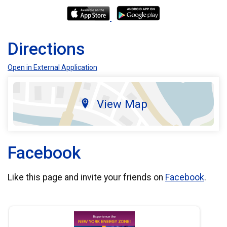
Directions
Open in External Application
View Map
Facebook
Like this page and invite your friends on
Facebook
.