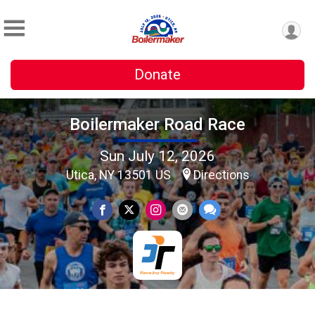
Donate
Boilermaker Road Race
Sun July 12, 2026
Utica, NY 13501 US
Directions