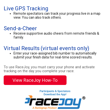
Live GPS Tracking
Remote spectators can track your progress live in a map
view. You can also track others.
Send-a-Cheer
Receive supportive audio cheers from remote friends &
family.
Virtual Results (virtual events only)
Enter your race-assigned bib number to automatically
submit your finish data for real-time scored results.
To use RaceJoy, you must carry your phone and activate
tracking on the day you complete your race.
View RaceJoy How-To