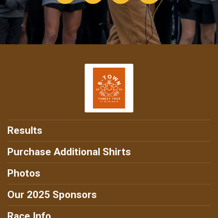
Results
Purchase Additional Shirts
Photos
Our 2025 Sponsors
Race Info