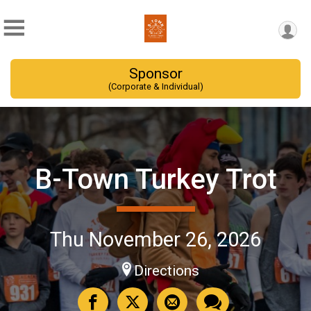
Sponsor
(Corporate & Individual)
B-Town Turkey Trot
Thu November 26, 2026
Directions