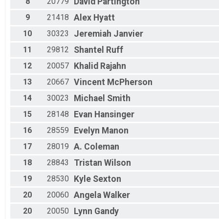
8
20779
David
Partington
M 55-59
9
21418
Alex
Hyatt
M 60-64
M 65-69
10
30323
Jeremiah
Janvier
M 70-99
11
29812
Shantel
Ruff
12
20057
Khalid
Rajahn
13
20667
Vincent
McPherson
14
30023
Michael
Smith
15
28148
Evan
Hansinger
16
28559
Evelyn
Manon
17
28019
A.
Coleman
18
28843
Tristan
Wilson
19
28530
Kyle
Sexton
20
20060
Angela
Walker
20
20050
Lynn
Gandy