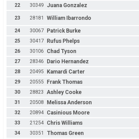
22
30349
Juana
Gonzalez
23
28181
William
Ibarrondo
24
30067
Patrick
Burke
25
30417
Rufus
Phelps
26
30106
Chad
Tyson
27
28346
Dario
Hernandez
28
20495
Kamardi
Carter
29
20555
Frank
Thomas
30
28823
Ashley
Cooke
31
20508
Melissa
Anderson
32
20894
Casinious
Moore
33
21254
Chris
Williams
34
30351
Thomas
Green