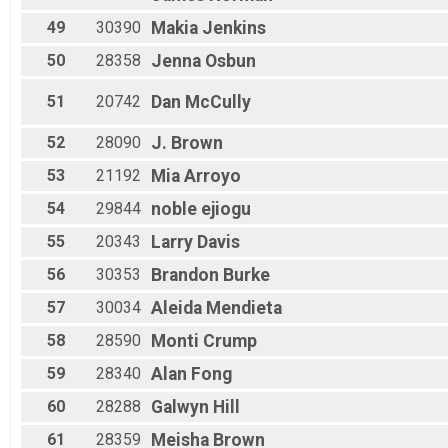
49
30390
Makia
Jenkins
50
28358
Jenna
Osbun
51
20742
Dan
McCully
52
28090
J.
Brown
53
21192
Mia
Arroyo
54
29844
noble
ejiogu
55
20343
Larry
Davis
56
30353
Brandon
Burke
57
30034
Aleida
Mendieta
58
28590
Monti
Crump
59
28340
Alan
Fong
60
28288
Galwyn
Hill
61
28359
Meisha
Brown