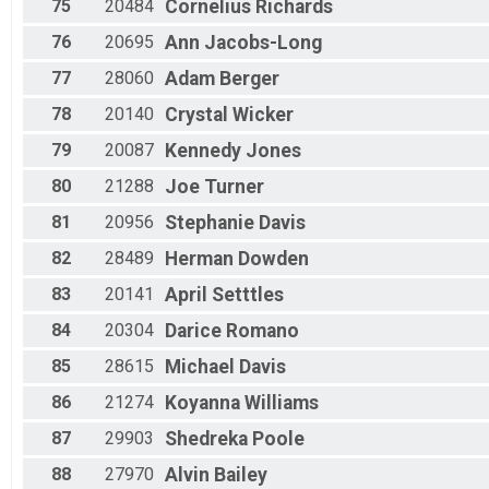
75
20484
Cornelius
Richards
76
20695
Ann
Jacobs-Long
77
28060
Adam
Berger
78
20140
Crystal
Wicker
79
20087
Kennedy
Jones
80
21288
Joe
Turner
81
20956
Stephanie
Davis
82
28489
Herman
Dowden
83
20141
April
Setttles
84
20304
Darice
Romano
85
28615
Michael
Davis
86
21274
Koyanna
Williams
87
29903
Shedreka
Poole
88
27970
Alvin
Bailey