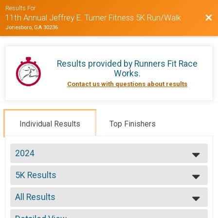
Results For
Bac
11th Annual Jeffrey E. Turner Fitness 5K Run/Walk
Jonesboro, GA 30236
Results provided by
Runners Fit Race
Works
.
Contact us with questions about results
Individual Results
Top Finishers
2024
2024
5K Results
2023
5K Run/Walk
2022
--- Select Results ---
2021
All Results
5K Results
2019
5K Run/Walk
All Results
2018