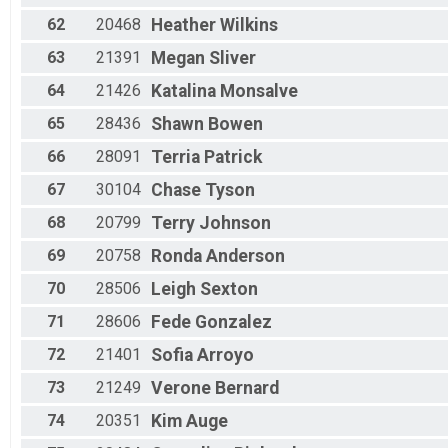
62
20468
Heather
Wilkins
63
21391
Megan
Sliver
64
21426
Katalina
Monsalve
65
28436
Shawn
Bowen
66
28091
Terria
Patrick
67
30104
Chase
Tyson
68
20799
Terry
Johnson
69
20758
Ronda
Anderson
70
28506
Leigh
Sexton
71
28606
Fede
Gonzalez
72
21401
Sofia
Arroyo
73
21249
Verone
Bernard
74
20351
Kim
Auge