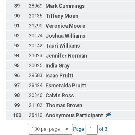
89
28969
Mark
Cummings
90
20136
Tiffany
Moen
91
21290
Veronica
Moore
92
20174
Joshua
Williams
93
20142
Tauri
Williams
94
21023
Jennifer
Norman
95
20025
India
Gray
96
28583
Isaac
Pruitt
97
28424
Esmeralda
Pruitt
98
20346
Calvin
Ross
99
21102
Thomas
Brown
100
28410
Anonymous
Participant
Page
of
3