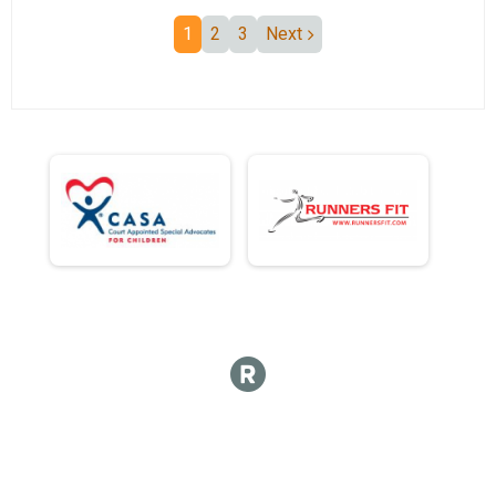
1
2
3
Next