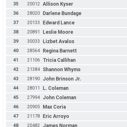
35
20012
Allison
Kyser
36
28020
Darlene
Bundage
37
20133
Edward
Lance
38
20891
Leslie
Moore
39
30033
Lizbet
Avalos
40
28564
Regina
Barnett
41
21106
Tricia
Callihan
42
21384
Shannon
Whyms
43
28190
John
Brinson Jr.
44
28011
L.
Coleman
45
27994
John
Coleman
46
20905
Max
Coria
47
21178
Eric
Arroyo
48
20482
James
Norman