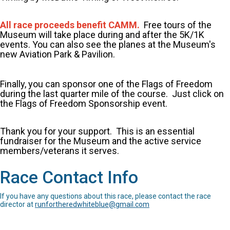
All race proceeds benefit CAMM.
Free tours of the
Museum will take place during and after the 5K/1K
events. You can also see the planes at the Museum's
new Aviation Park & Pavilion.
Finally, you can sponsor one of the Flags of Freedom
during the last quarter mile of the course. Just click on
the Flags of Freedom Sponsorship event.
Thank you for your support. This is an essential
fundraiser for the Museum and the active service
members/veterans it serves.
Race Contact Info
If you have any questions about this race, please contact the race
director at
runfortheredwhiteblue@gmail.com