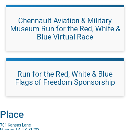
Chennault Aviation & Military
Museum Run for the Red, White &
Blue Virtual Race
Run for the Red, White & Blue
Flags of Freedom Sponsorship
Place
701 Kansas Lane
Monroe, LA US 71203