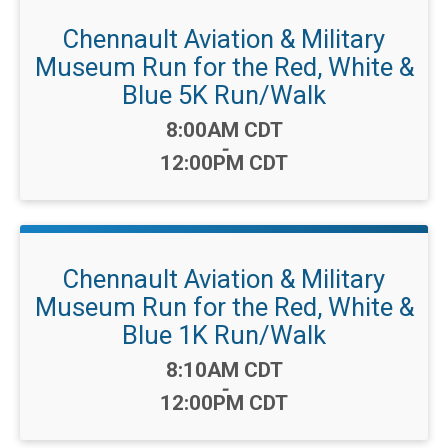
Chennault Aviation & Military
Museum Run for the Red, White &
Blue 5K Run/Walk
Time:
8:00AM CDT
-
12:00PM CDT
Chennault Aviation & Military
Museum Run for the Red, White &
Blue 1K Run/Walk
Time:
8:10AM CDT
-
12:00PM CDT