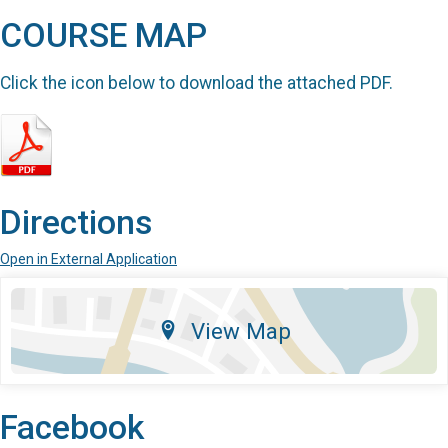
COURSE MAP
Click the icon below to download the attached PDF.
Directions
Open in External Application
View Map
Facebook