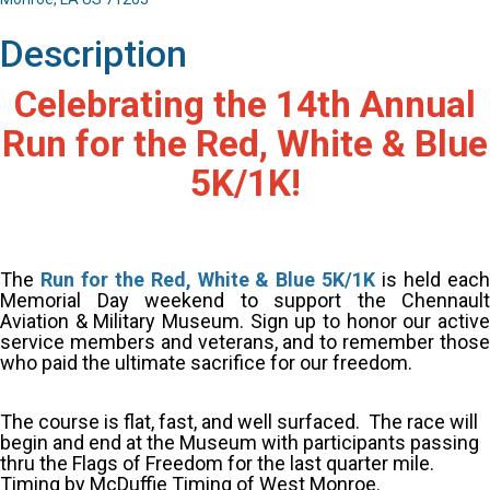
Description
Celebrating the 14th Annual
Run for the Red, White & Blue
5K/1K!
The
Run for the Red, White & Blue 5K/1K
is held eac
Memorial Day weekend to support the Chennault
Aviation & Military Museum.
Sign up to honor our activ
service members and veterans, and to remember those
who paid the ultimate sacrifice for our freedom.
The course is flat, fast, and well surfaced. The race will
begin and end at the Museum with participants passing
thru the Flags of Freedom for the last quarter mile.
Timing by McDuffie Timing of West Monroe.