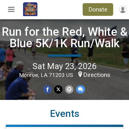
Donate
Run for the Red, White &
Blue 5K/1K Run/Walk
Sat May 23, 2026
Directions
Monroe, LA 71203 US
Events