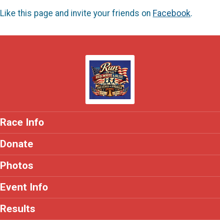
Like this page and invite your friends on
Facebook
.
Race Info
Donate
Photos
Event Info
Results