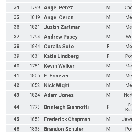
34
1799
Angel
Perez
M
Che
35
1819
Angel
Ceron
M
Me
36
1821
Justin
Zartman
M
Me
37
1794
Andrew
Pabey
M
Wo
38
1844
Coralis
Soto
F
Me
39
1831
Katie
Lindberg
F
Por
40
1781
Kevin
Walker
M
Me
41
1805
E.
Ennever
M
Me
42
1852
Nick
Wight
M
Me
43
1824
Adam
Jones
M
Nor
N
44
1773
Brinleigh
Giannotti
F
Bra
45
1853
Frederick
Chapman
M
Jewe
46
1833
Brandon
Schuler
M
Por