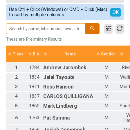
OVERALL F
Simple View
Use Ctrl + Click (Windows) or CMD + Click (Mac)
M 1-19
Detailed View
OK
to sort by multiple columns.
F 1 - 19
M 20-29
F 20 - 29
M 30-39
F 30 - 39
These are Preliminary Results
M 40-49
F 40 - 49
Place
Bib
Name
Gender
M 50-59
F 50 - 59
1
1784
Andrew
Jarombek
M
Riv
M 60-69
F 60 - 69
2
1834
Jalal
Tayoubi
M
Wall
M 70-99
F 70 - 99
3
1811
Ross
Hanson
M
Midd
4
1837
CARLOS
QUILLIGANA
M
5
1860
Mark
Lindberg
M
Sout
W
6
1763
Pat
Summa
M
Har
7
1859
Josiah
Domenech
M
Me