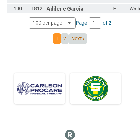
100
1812
Adilene
Garcia
F
Wall
Page
of
2
1
2
Next