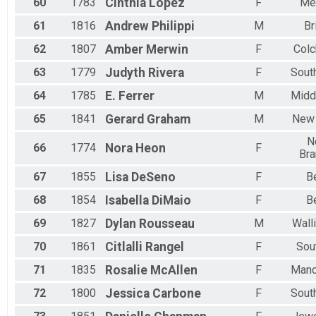
60
1783
Cinthia
López
F
Me
61
1816
Andrew
Philippi
M
Br
62
1807
Amber
Merwin
F
Colc
63
1779
Judyth
Rivera
F
Sout
64
1785
E.
Ferrer
M
Midd
65
1841
Gerard
Graham
M
New
N
66
1774
Nora
Heon
F
Bra
67
1855
Lisa
DeSeno
F
Be
68
1854
Isabella
DiMaio
F
Be
69
1827
Dylan
Rousseau
M
Wall
70
1861
Citlalli
Rangel
F
Sou
71
1835
Rosalie
McAllen
F
Manc
72
1800
Jessica
Carbone
F
Sout