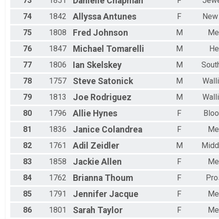
73
1851
Danielle
Chapman
F
Jewe
74
1842
Allyssa
Antunes
F
New
75
1808
Fred
Johnson
M
Me
76
1847
Michael
Tomarelli
M
He
77
1806
Ian
Skelskey
M
Sout
78
1757
Steve
Satonick
M
Wall
79
1813
Joe
Rodriguez
M
Wall
80
1796
Allie
Hynes
F
Bloo
81
1836
Janice
Colandrea
F
Me
82
1761
Adil
Zeidler
M
Midd
83
1858
Jackie
Allen
F
Me
84
1762
Brianna
Thoum
F
Pro
85
1791
Jennifer
Jacque
F
Me
86
1801
Sarah
Taylor
F
Me