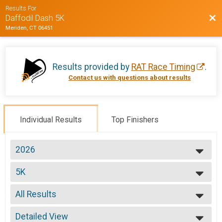
Results For
Bac
Daffodil Dash 5K
Meriden, CT 06451
Results provided by
RAT Race Timing
.
Contact us with questions about results
Individual Results
Top Finishers
2026
2026
5K
2025
2024
--- Select Results ---
2023
All Results
5K
2022
Participant Lookup & Tracking
All Results
Detailed View
OVERALL M