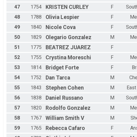
47
1754
KRISTEN
CURLEY
F
Sout
48
1788
Olivia
Lespier
F
Me
49
1840
Nicole
Cova
F
Sout
50
1829
Olegario
Gonzalez
M
Me
51
1775
BEATREZ
JUAREZ
F
52
1755
Crystina
Moreschi
F
Me
53
1814
Bridget
Forte
F
Br
54
1752
Dan
Tarca
M
Che
55
1843
Stephen
Cohen
M
East
56
1838
Daniel
Russano
M
Sout
57
1820
Rodolfo
Gonzalez
M
Me
58
1767
William
Smith V
M
Sh
59
1765
Rebecca
Cafaro
F
An