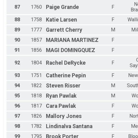
N
87
1760
Paige
Grande
F
Bra
88
1758
Katie
Larsen
F
Wall
89
1777
Garrett
Cherry
M
Mil
90
1857
MARIANA
MARTINEZ
F
91
1856
MAGI
DOMINGQUEZ
F
92
1804
Rachel
DeRycke
F
Say
93
1751
Catherine
Pepin
F
New
94
1822
Steven
Risser
M
Sout
95
1818
Ryan
Pawlak
M
Wo
96
1817
Cara
Pawlak
F
Wo
97
1826
Mallory
Jones
F
Nor
98
1782
Lindinalva
Santana
F
Me
99
1795
Brook
Porter
F
Bloo