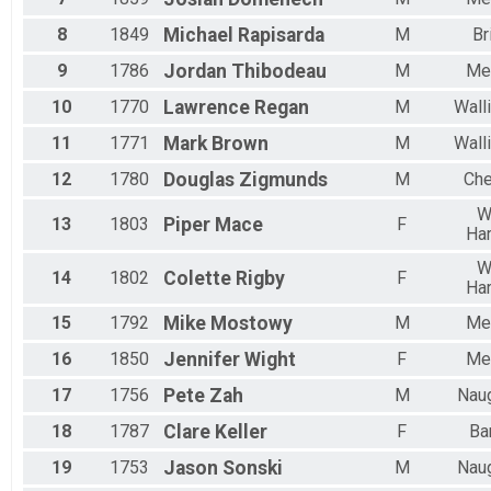
8
1849
Michael
Rapisarda
M
Br
9
1786
Jordan
Thibodeau
M
Me
10
1770
Lawrence
Regan
M
Wall
11
1771
Mark
Brown
M
Wall
12
1780
Douglas
Zigmunds
M
Che
W
13
1803
Piper
Mace
F
Har
W
14
1802
Colette
Rigby
F
Har
15
1792
Mike
Mostowy
M
Me
16
1850
Jennifer
Wight
F
Me
17
1756
Pete
Zah
M
Nau
18
1787
Clare
Keller
F
Ba
19
1753
Jason
Sonski
M
Nau