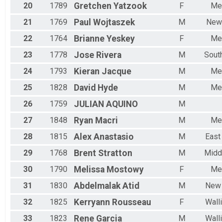
20
1789
Gretchen
Yatzook
F
Me
21
1769
Paul
Wojtaszek
M
New
22
1764
Brianne
Yeskey
F
Me
23
1778
Jose
Rivera
M
Sout
24
1793
Kieran
Jacque
M
Me
25
1828
David
Hyde
M
Me
26
1759
JULIAN
AQUINO
M
27
1848
Ryan
Macri
M
Me
28
1815
Alex
Anastasio
M
East
29
1768
Brent
Stratton
M
Midd
30
1790
Melissa
Mostowy
F
Me
31
1830
Abdelmalak
Atid
M
New 
32
1825
Kerryann
Rousseau
F
Wall
33
1823
Rene
Garcia
M
Wall