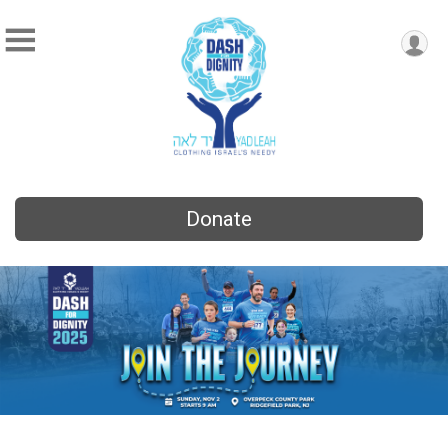
Donate