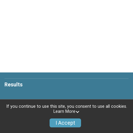
Results
If you continue to use this site, you consent to use all cookies.
Learn More
Powered by RunSignup, © 2026
Privacy Policy
I Accept