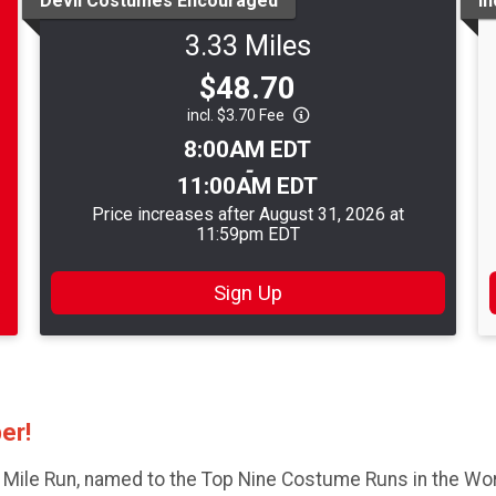
Devil Costumes Encouraged
I
3.33 Miles
Price:
$48.70
incl. $3.70 Fee
Time:
8:00AM EDT
-
11:00AM EDT
Price increases after August 31, 2026 at
11:59pm EDT
Sign Up
ber!
 Mile Run, named to the Top Nine Costume Runs in the Worl