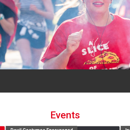
Events