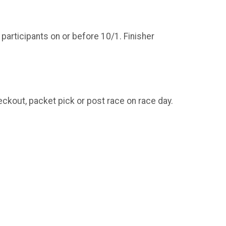
 participants on or before 10/1. Finisher
ckout, packet pick or post race on race day.