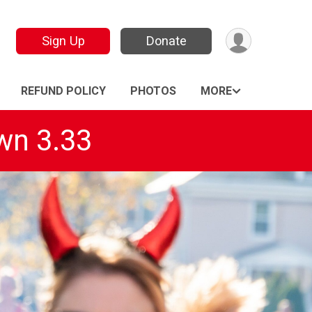
Sign Up
Donate
REFUND POLICY
PHOTOS
MORE
wn 3.33