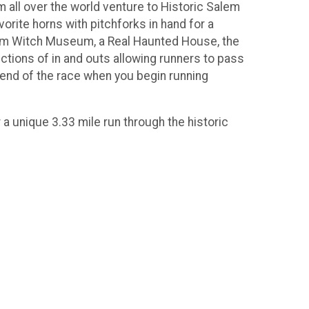
m all over the world venture to Historic Salem
orite horns with pitchforks in hand for a
lem Witch Museum, a Real Haunted House, the
ions of in and outs allowing runners to pass
e end of the race when you begin running
a unique 3.33 mile run through the historic