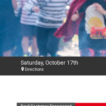
Saturday, October 17th
Directions