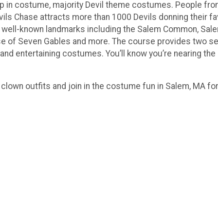
s up in costume, majority Devil theme costumes. People fro
vils Chase attracts more than 1000 Devils donning their fav
m’s well-known landmarks including the Salem Common, Sa
 of Seven Gables and more. The course provides two sect
e and entertaining costumes. You’ll know you’re nearing th
clown outfits and join in the costume fun in Salem, MA for 