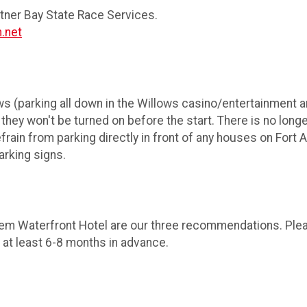
rtner Bay State Race Services.
.net
ws (parking all down in the Willows casino/entertainment ar
hey won't be turned on before the start. There is no long
rain from parking directly in front of any houses on Fort 
parking signs.
em Waterfront Hotel are our three recommendations. Plea
 at least 6-8 months in advance.