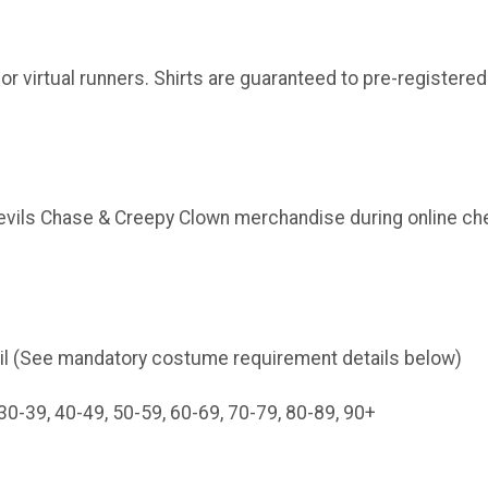
or virtual runners. Shirts are guaranteed to pre-registered
Devils Chase & Creepy Clown merchandise during online che
il (See mandatory costume requirement details below)
30-39, 40-49, 50-59, 60-69, 70-79, 80-89, 90+