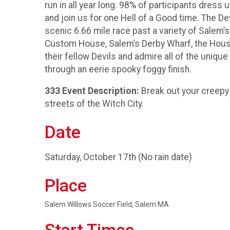
run in all year long. 98% of participants dres
and join us for one Hell of a Good time. The De
scenic 6.66 mile race past a variety of Sale
Custom House, Salem’s Derby Wharf, the House
their fellow Devils and admire all of the uniqu
through an eerie spooky foggy finish.
333 Event Description:
Break out your creepy 
streets of the Witch City.
Date
Saturday, October 17th (No rain date)
Place
Salem Willows Soccer Field, Salem MA