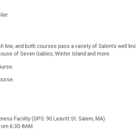
iler
sh line, and both courses pass a variety of Salem’s well
ouse of Seven Gables, Winter Island and more.
ourse.
ourse.
tness Facility (GPS: 90 Leavitt St. Salem, MA)
 from 6:30-8AM