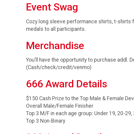
Event Swag
Cozy long sleeve performance shirts, t-shirts f
medals to all participants.
Merchandise
You’ll have the opportunity to purchase addl. 
(Cash/check/credit/venmo)
666 Award Details
$150 Cash Prize to the Top Male & Female Dev
Overall Male/Female Finisher
Top 3 M/F in each age group: Under 19, 20-29, 
Top 3 Non-Binary