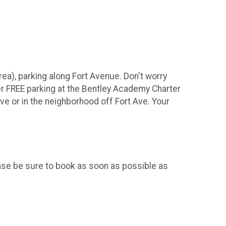
ea), parking along Fort Avenue. Don't worry
er FREE parking at the Bentley Academy Charter
Ave or in the neighborhood off Fort Ave. Your
se be sure to book as soon as possible as