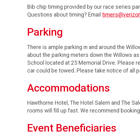
Bib chip timing provided by our race series pa
Questions about timing? Email
timers@verizon
Parking
There is ample parking in and around the Willo
about the parking meters down the Willows as t
School located at 25 Memorial Drive. Please ref
car could be towed. Please take notice of all 
Accommodations
Hawthorne Hotel, The Hotel Salem and The Sal
rooms will fill up fast. We recommend booking
Event Beneficiaries