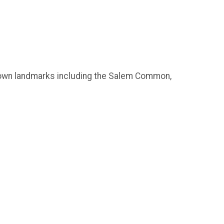
 known landmarks including the Salem Common,