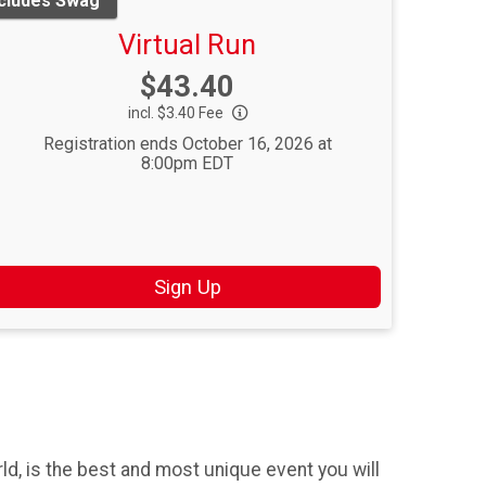
ncludes Swag
Virtual Run
Price:
$43.40
incl. $3.40 Fee
Registration ends October 16, 2026 at
8:00pm EDT
Sign Up
d, is the best and most unique event you will