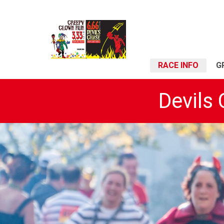
RACE INFO
G
Devils