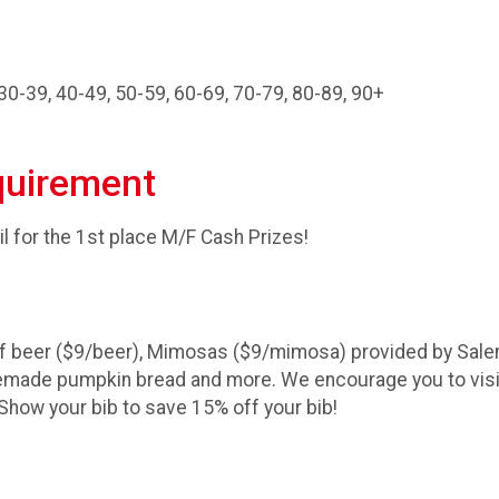
30-39, 40-49, 50-59, 60-69, 70-79, 80-89, 90+
quirement
il for the 1st place M/F Cash Prizes!
 of beer ($9/beer), Mimosas ($9/mimosa) provided by Sal
homemade pumpkin bread and more. We encourage you to vis
 Show your bib to save 15% off your bib!