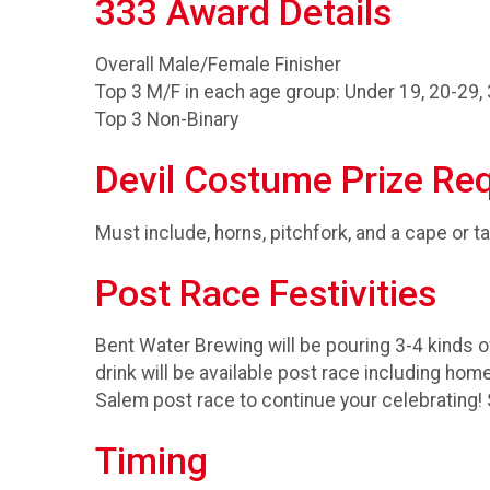
333 Award Details
Overall Male/Female Finisher
Top 3 M/F in each age group: Under 19, 20-29, 
Top 3 Non-Binary
Devil Costume Prize Re
Must include, horns, pitchfork, and a cape or ta
Post Race Festivities
Bent Water Brewing will be pouring 3-4 kinds
drink will be available post race including 
Salem post race to continue your celebrating!
Timing