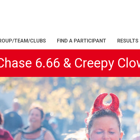
ROUP/TEAM/CLUBS
FIND A PARTICIPANT
RESULTS
 Chase 6.66 & Creepy Clo