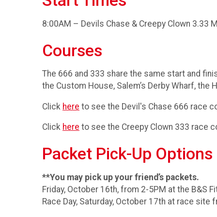
Start Times
8:00AM – Devils Chase & Creepy Clown 3.33 M
Courses
The 666 and 333 share the same start and fini
the Custom House, Salem’s Derby Wharf, the H
Click
here
to see the Devil's Chase 666 race c
Click
here
to see the Creepy Clown 333 race c
Packet Pick-Up Options
**You may pick up your friend’s packets.
Friday, October 16th, from 2-5PM at the B&S Fi
Race Day, Saturday, October 17th at race site