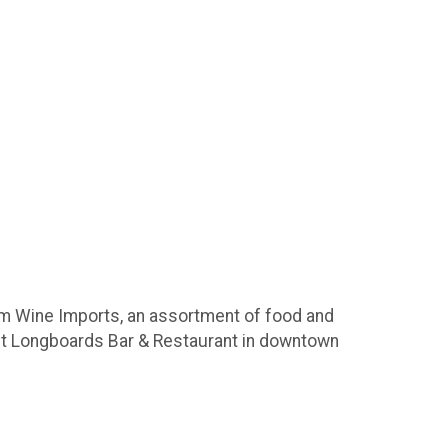
em Wine Imports, an assortment of food and
it Longboards Bar & Restaurant in downtown