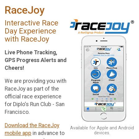
RaceJoy
Interactive Race
Day Experience
with RaceJoy
Live Phone Tracking,
GPS Progress Alerts and
Cheers!
We are providing you with
RaceJoy as part of the
official race experience
for Diplo's Run Club - San
Francisco.
Download the RaceJoy
Available for Apple and Android
mobile app
in advance to
devices.