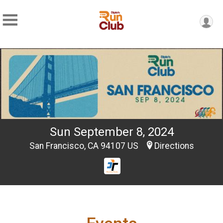
Sun September 8, 2024
San Francisco, CA 94107 US
Directions