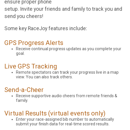
ensure proper phone
setup. Invite your friends and family to track you and
send you cheers!
Some key RaceJoy features include:
GPS Progress Alerts
Receive continual progress updates as you complete your
goal.
Live GPS Tracking
Remote spectators can track your progress live in a map
view. You can also track others.
Send-a-Cheer
Receive supportive audio cheers from remote friends &
family.
Virtual Results (virtual events only)
Enter your race-assigned bib number to automatically
submit your finish data for real-time scored results.