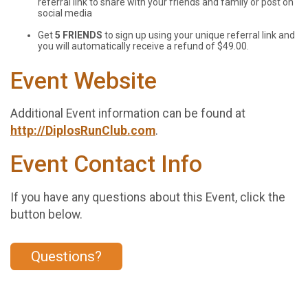
referral link to share with your friends and family or post on
social media
Get
5 FRIENDS
to sign up using your unique referral link and
you will automatically receive a refund of $49.00.
Event Website
Additional Event information can be found at
http://DiplosRunClub.com
.
Event Contact Info
If you have any questions about this Event, click the
button below.
Questions?