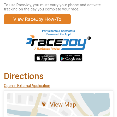
To use RaceJoy, you must carry your phone and activate
tracking on the day you complete your race.
View RaceJoy How-To
Directions
Open in External Application
View Map