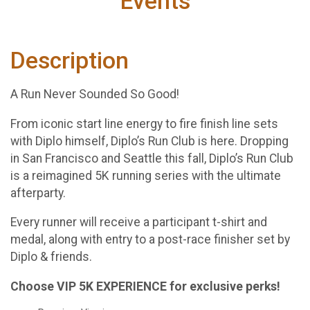
Events
Description
A Run Never Sounded So Good!
From iconic start line energy to fire finish line sets
with Diplo himself, Diplo’s Run Club is here. Dropping
in San Francisco and Seattle this fall, Diplo’s Run Club
is a reimagined 5K running series with the ultimate
afterparty.
Every runner will receive a participant t-shirt and
medal, along with entry to a post-race finisher set by
Diplo & friends.
Choose VIP 5K EXPERIENCE for exclusive perks!