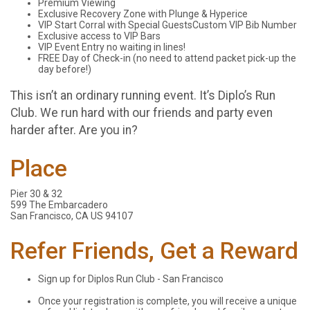
Premium Viewing
Exclusive Recovery Zone with Plunge & Hyperice
VIP Start Corral with Special GuestsCustom VIP Bib Number
Exclusive access to VIP Bars
VIP Event Entry no waiting in lines!
FREE Day of Check-in (no need to attend packet pick-up the
day before!)
This isn’t an ordinary running event. It’s Diplo’s Run
Club. We run hard with our friends and party even
harder after. Are you in?
Place
Pier 30 & 32
599 The Embarcadero
San Francisco, CA US 94107
Refer Friends, Get a Reward
Sign up for Diplos Run Club - San Francisco
Once your registration is complete, you will receive a unique