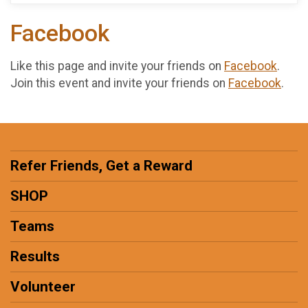
Facebook
Like this page and invite your friends on
Facebook
.
Join this event and invite your friends on
Facebook
.
Refer Friends, Get a Reward
SHOP
Teams
Results
Volunteer