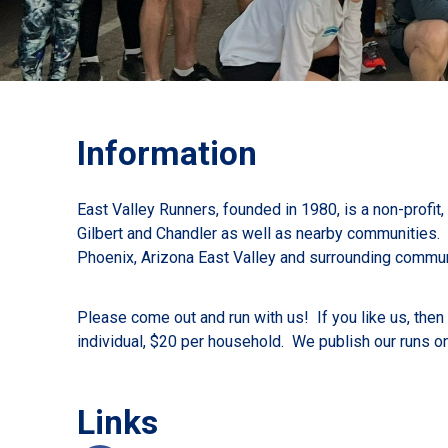
Information
East Valley Runners, founded in 1980, is a non-profit
Gilbert and Chandler as well as nearby communities. O
Phoenix, Arizona East Valley and surrounding commun
Please come out and run with us! If you like us, the
individual, $20 per household. We publish our runs o
Links