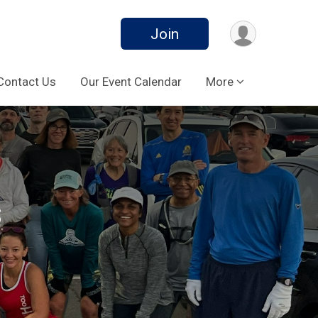
Join
Contact Us
Our Event Calendar
More
s