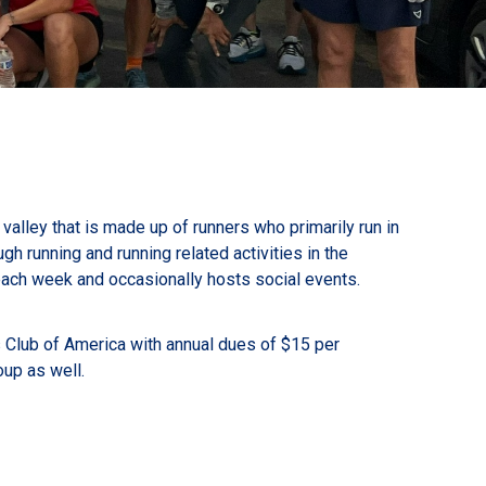
valley that is made up of runners who primarily run in
h running and running related activities in the
ach week and occasionally hosts social events.
s Club of America with annual dues of $15 per
oup as well.