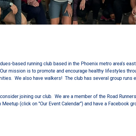
, dues-based running club based in the Phoenix metro area’s east 
ur mission is to promote and encourage healthy lifestyles throug
ities. We also have walkers! The club has several group runs e
n consider joining our club. We are a member of the Road Runner
n Meetup (click on "Our Event Calendar") and have a Facebook gr