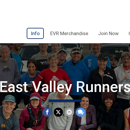
Info
EVR Merchandise
Join Now
East Valley Runner