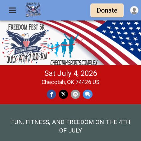
Donate
Sat July 4, 2026
Checotah, OK 74426 US
FUN, FITNESS, AND FREEDOM ON THE 4TH
OF JULY