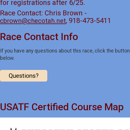
for registrations after 6/25.
Race Contact: Chris Brown -
, 918-473-5411
cbrown@checotah.net
Race Contact Info
If you have any questions about this race, click the button
below.
Questions?
USATF Certified Course Map