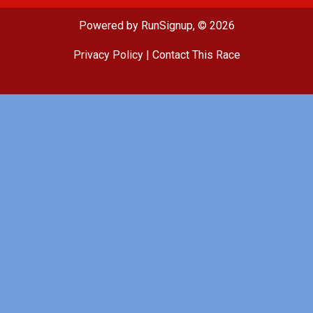
Powered by RunSignup, © 2026
Privacy Policy
|
Contact This Race