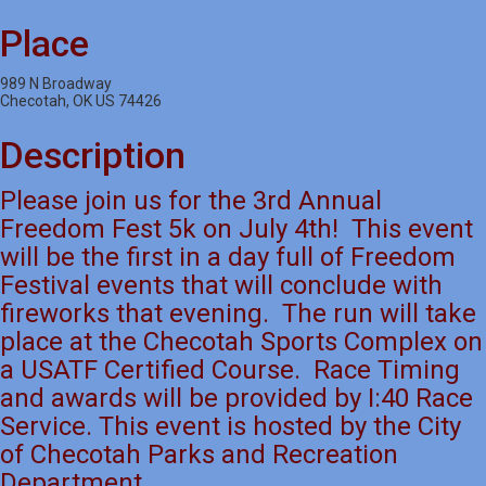
Place
989 N Broadway
Checotah, OK US 74426
Description
Please join us for the 3rd Annual
Freedom Fest 5k on July 4th! This event
will be the first in a day full of Freedom
Festival events that will conclude with
fireworks that evening. The run will take
place at the Checotah Sports Complex on
a USATF Certified Course. Race Timing
and awards will be provided by I:40 Race
Service. This event is hosted by the City
of Checotah Parks and Recreation
Department.