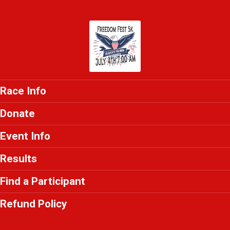
Race Info
Donate
Event Info
Results
Find a Participant
Refund Policy