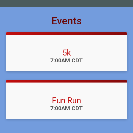
Events
5k
Time:
7:00AM CDT
Fun Run
Time:
7:00AM CDT