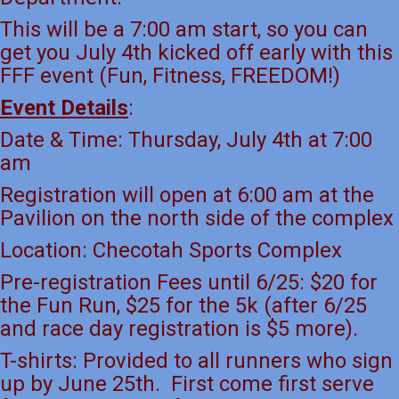
This will be a 7:00 am start, so you can
get you July 4th kicked off early with this
FFF event (Fun, Fitness, FREEDOM!)
Event Details
:
Date & Time: Thursday, July 4th at 7:00
am
Registration will open at 6:00 am at the
Pavilion on the north side of the complex
Location: Checotah Sports Complex
Pre-registration Fees until 6/25: $20 for
the Fun Run, $25 for the 5k (after 6/25
and race day registration is $5 more).
T-shirts: Provided to all runners who sign
up by June 25th. First come first serve