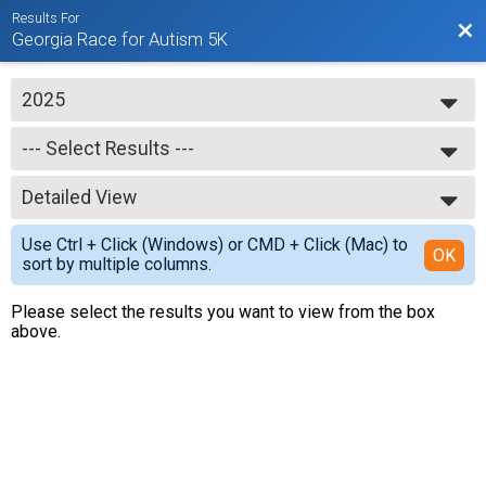
Results For
Bac
Georgia Race for Autism 5K
2025
2025
--- Select Results ---
2024
2023
--- Select Results ---
2022
Detailed View
LIVE RESULTS
2021
Simple View
2020
Use Ctrl + Click (Windows) or CMD + Click (Mac) to
Detailed View
OK
2019
sort by multiple columns.
2018
2017
Please select the results you want to view from the box
2016
above.
2015
2014