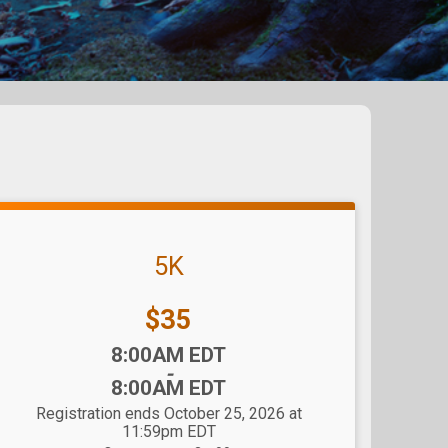
5K
Price:
$35
Time:
8:00AM EDT
-
8:00AM EDT
Registration ends October 25, 2026 at
11:59pm EDT