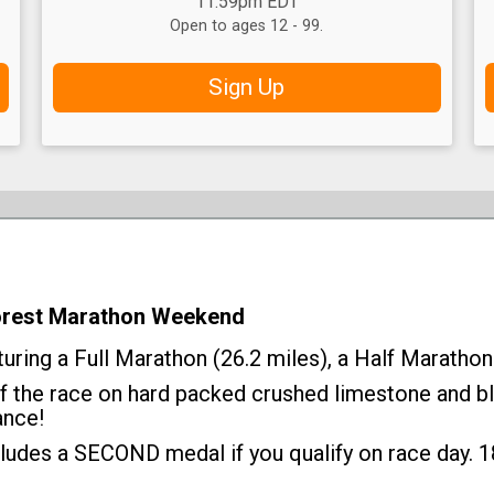
11:59pm EDT
Open to ages 12 - 99.
Sign Up
Forest Marathon Weekend
ring a Full Marathon (26.2 miles), a Half Marathon 
of the race on hard packed crushed limestone and bl
ance!
ludes a SECOND medal if you qualify on race day. 