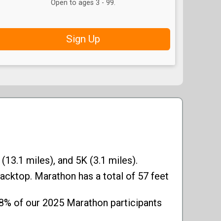
Open to ages 3 - 99.
Sign Up
(13.1 miles), and 5K (3.1 miles).
acktop. Marathon has a total of 57 feet
18% of our 2025 Marathon participants