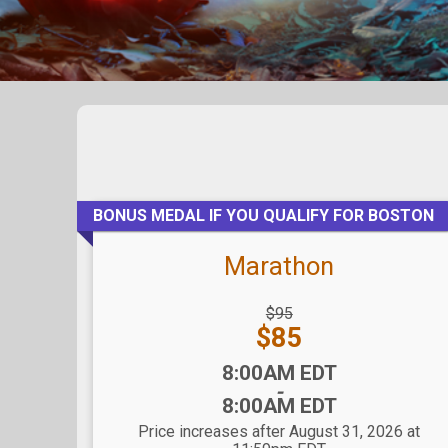
BONUS MEDAL IF YOU QUALIFY FOR BOSTON
Marathon
Strikethrough
$95
Price:
Price:
$85
Time:
8:00AM EDT
-
8:00AM EDT
Price increases after August 31, 2026 at