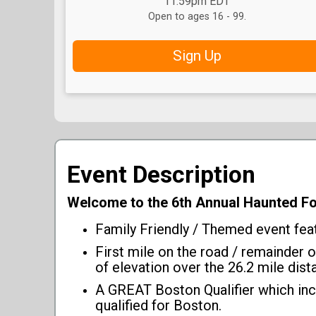
11:59pm EDT
Open to ages 16 - 99.
Sign Up
Event Description
Welcome to the 6th Annual Haunted 
Family Friendly / Themed event featu
First mile on the road / remainder 
of elevation over the 26.2 mile dist
A GREAT Boston Qualifier which inc
qualified for Boston.