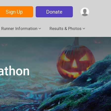
Sign Up
Donate
Runner Information
Results & Photos
athon