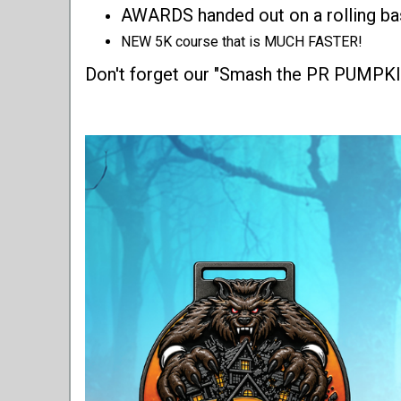
AWARDS handed out on a rolling ba
NEW 5K course that is MUCH FASTER!
Don't forget our "Smash the PR PUMPKIN"