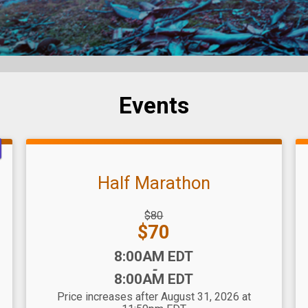
Events
Half Marathon
Strikethrough
$80
Price:
Price:
$70
Time:
8:00AM EDT
-
8:00AM EDT
Price increases after August 31, 2026 at