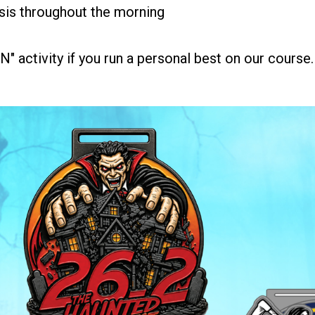
sis throughout the morning
 activity if you run a personal best on our course.