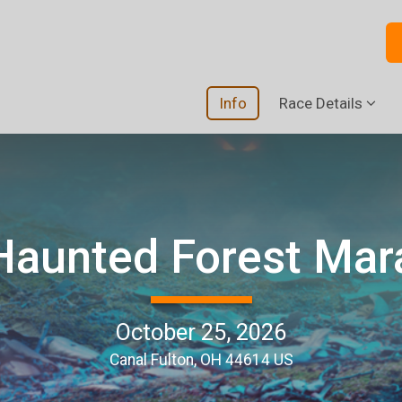
Info
Race Details
Haunted Forest Mar
October 25, 2026
Canal Fulton, OH 44614 US