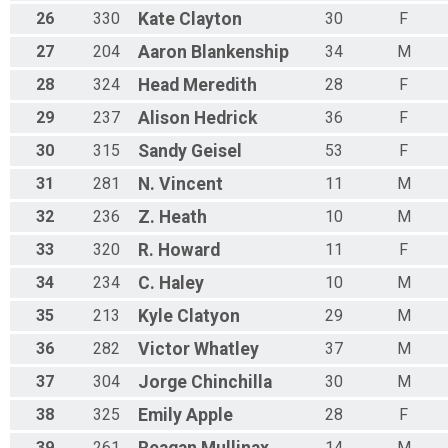
26
330
Kate
Clayton
30
F
27
204
Aaron
Blankenship
34
M
28
324
Head
Meredith
28
F
29
237
Alison
Hedrick
36
F
30
315
Sandy
Geisel
53
F
31
281
N.
Vincent
11
M
32
236
Z.
Heath
10
M
33
320
R.
Howard
11
F
34
234
C.
Haley
10
M
35
213
Kyle
Clatyon
29
M
36
282
Victor
Whatley
37
M
37
304
Jorge
Chinchilla
30
M
38
325
Emily
Apple
28
F
39
261
Reagan
Mullinax
14
M