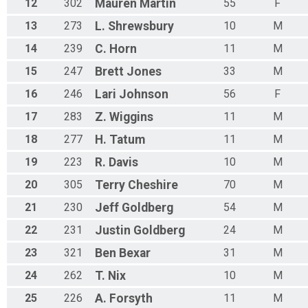
12
302
Mauren
Martin
55
F
13
273
L.
Shrewsbury
10
M
14
239
C.
Horn
11
M
15
247
Brett
Jones
33
M
16
246
Lari
Johnson
56
F
17
283
Z.
Wiggins
11
M
18
277
H.
Tatum
11
M
19
223
R.
Davis
10
M
20
305
Terry
Cheshire
70
M
21
230
Jeff
Goldberg
54
M
22
231
Justin
Goldberg
24
M
23
321
Ben
Bexar
31
M
24
262
T.
Nix
10
M
25
226
A.
Forsyth
11
M