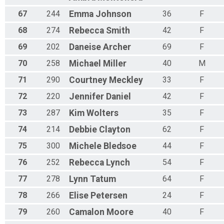
67
244
Emma
Johnson
36
F
68
274
Rebecca
Smith
42
F
69
202
Daneise
Archer
69
F
70
258
Michael
Miller
40
M
71
290
Courtney
Meckley
33
F
72
220
Jennifer
Daniel
42
F
73
287
Kim
Wolters
35
F
74
214
Debbie
Clayton
62
F
75
300
Michele
Bledsoe
44
F
76
252
Rebecca
Lynch
54
F
77
278
Lynn
Tatum
64
F
78
266
Elise
Petersen
24
F
79
260
Camalon
Moore
40
F