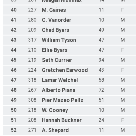
40
227
M.
Gaines
11
F
41
280
C.
Vanorder
10
M
42
209
Chad
Byars
49
M
43
317
William
Tyson
47
M
44
210
Ellie
Byars
47
F
45
219
Seth
Currier
34
M
46
224
Gretchen
Earwood
43
F
47
318
Lamar
Welchel
58
M
48
267
Alberto
Piana
72
M
49
308
Pier
Mazeo Pellz
51
M
50
218
W.
Cooney
10
M
51
208
Hannah
Buckner
24
F
52
271
A.
Shepard
11
M