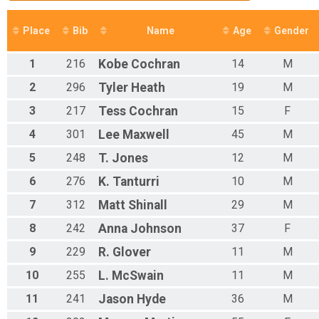
Place
Bib
Name
Age
Gender
1
216
Kobe
Cochran
14
M
2
296
Tyler
Heath
19
M
3
217
Tess
Cochran
15
F
4
301
Lee
Maxwell
45
M
5
248
T.
Jones
12
M
6
276
K.
Tanturri
10
M
7
312
Matt
Shinall
29
M
8
242
Anna
Johnson
37
F
9
229
R.
Glover
11
M
10
255
L.
McSwain
11
M
11
241
Jason
Hyde
36
M