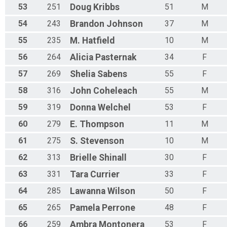
53
251
Doug
Kribbs
51
M
54
243
Brandon
Johnson
37
M
55
235
M.
Hatfield
10
M
56
264
Alicia
Pasternak
34
F
57
269
Shelia
Sabens
55
F
58
316
John
Coheleach
55
M
59
319
Donna
Welchel
53
F
60
279
E.
Thompson
11
M
61
275
S.
Stevenson
10
M
62
313
Brielle
Shinall
30
F
63
331
Tara
Currier
33
F
64
285
Lawanna
Wilson
50
F
65
265
Pamela
Perrone
48
F
66
259
Ambra
Montonera
53
F