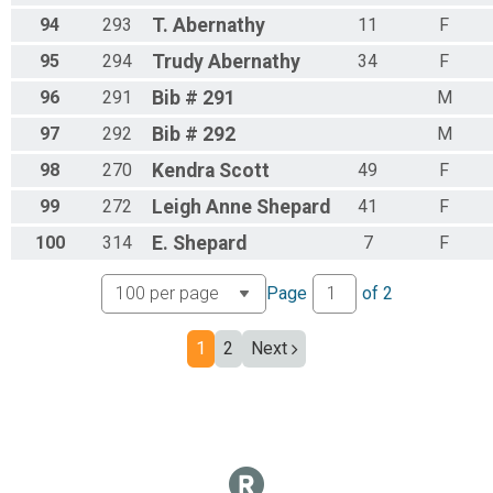
94
293
T.
Abernathy
11
F
95
294
Trudy
Abernathy
34
F
96
291
Bib
# 291
M
97
292
Bib
# 292
M
98
270
Kendra
Scott
49
F
99
272
Leigh
Anne Shepard
41
F
100
314
E.
Shepard
7
F
Page
of
2
1
2
Next