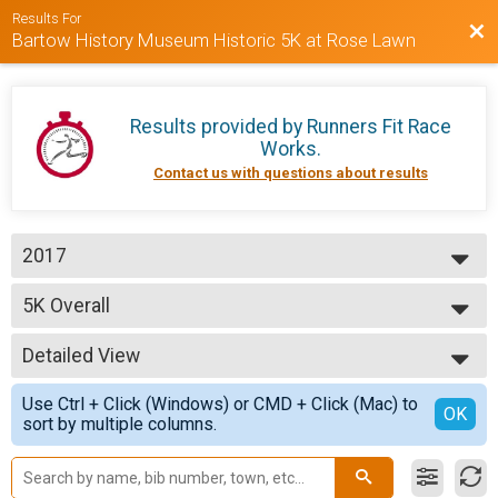
Results For
Bac
Bartow History Museum Historic 5K at Rose Lawn
Results provided by
Runners Fit Race
Works
.
Contact us with questions about results
2017
2017
5K Overall
2015
5K Run/Walk
2014
--- Select Results ---
Detailed View
5K Overall
5K Run/Walk
Simple View
Use Ctrl + Click (Windows) or CMD + Click (Mac) to
Participant Lookup & Tracking
Detailed View
OK
sort by multiple columns.
5K Age Results