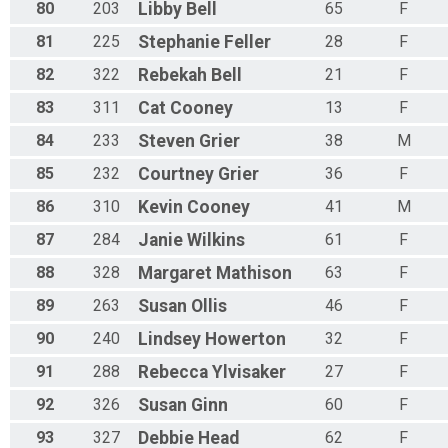
80
203
Libby
Bell
65
F
81
225
Stephanie
Feller
28
F
82
322
Rebekah
Bell
21
F
83
311
Cat
Cooney
13
F
84
233
Steven
Grier
38
M
85
232
Courtney
Grier
36
F
86
310
Kevin
Cooney
41
M
87
284
Janie
Wilkins
61
F
88
328
Margaret
Mathison
63
F
89
263
Susan
Ollis
46
F
90
240
Lindsey
Howerton
32
F
91
288
Rebecca
Ylvisaker
27
F
92
326
Susan
Ginn
60
F
93
327
Debbie
Head
62
F